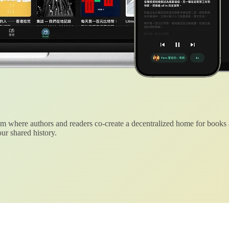
 where authors and readers co-create a decentralized home for books
ur shared history.