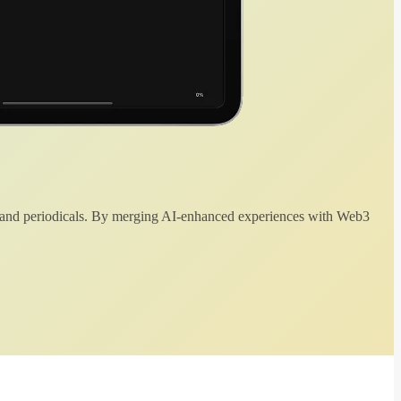
 and periodicals. By merging AI-enhanced experiences with Web3