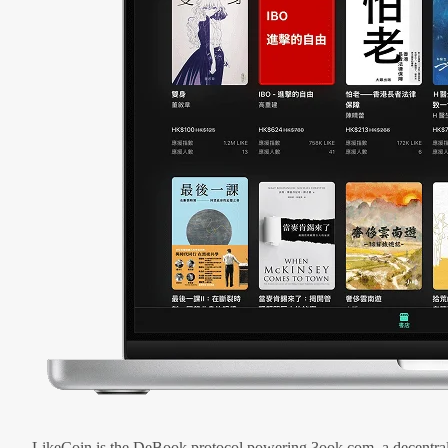
LikeCoin is the DeBook protocol powering 3ook.com, a decentral