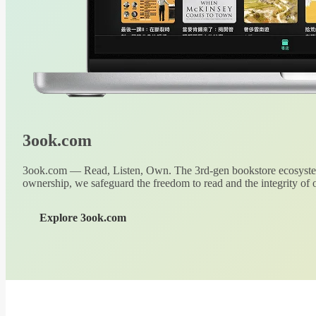
3ook.com
3ook.com — Read, Listen, Own. The 3rd-gen bookstore ecosystem
ownership, we safeguard the freedom to read and the integrity of o
Explore 3ook.com