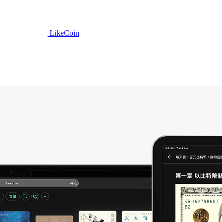
LikeCoin