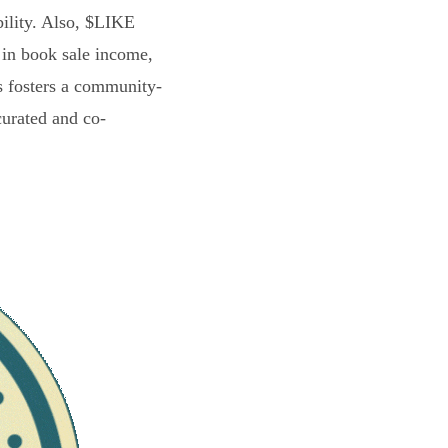
bility. Also, $LIKE
 in book sale income,
s fosters a community-
curated and co-