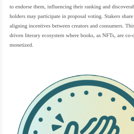
to endorse them, influencing their ranking and discovera
holders may participate in proposal voting. Stakers share
aligning incentives between creators and consumers. Thi
driven literary ecosystem where books, as NFTs, are co-
monetized.
Read Declaration