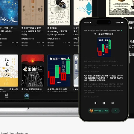
ized bookstore.