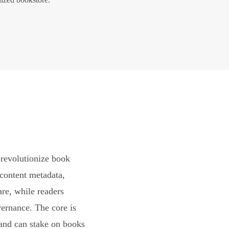
revolutionize book
content metadata,
are, while readers
vernance. The core is
and can stake on books