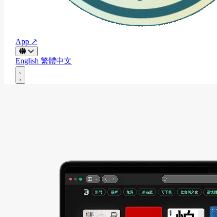
App ↗
English
繁體中文