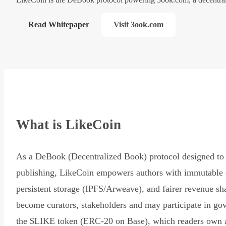
Read Whitepaper
Visit 3ook.com
What is LikeCoin
As a DeBook (Decentralized Book) protocol designed to 
publishing, LikeCoin empowers authors with immutable 
persistent storage (IPFS/Arweave), and fairer revenue sh
become curators, stakeholders and may participate in go
the $LIKE token (ERC-20 on Base), which readers own 