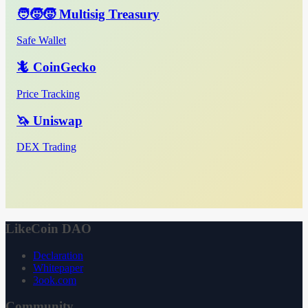
🧑‍🧒‍🧒 Multisig Treasury
Safe Wallet
🦎 CoinGecko
Price Tracking
🦄 Uniswap
DEX Trading
LikeCoin DAO
Declaration
Whitepaper
3ook.com
Community