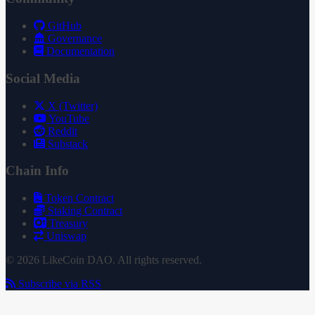
GitHub
Governance
Documentation
Social Media
X (Twitter)
YouTube
Reddit
Substack
Chain Info
Token Contract
Staking Contract
Treasury
Uniswap
© 2026 LikeCoin DAO. All rights reserved.
Subscribe via RSS