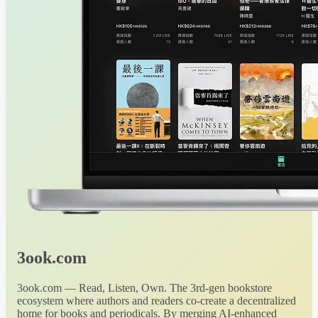
3ook.com
3ook.com — Read, Listen, Own. The 3rd-gen bookstore
ecosystem where authors and readers co-create a decentralized
home for books and periodicals. By merging AI-enhanced