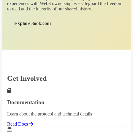
experiences with Web3 ownership, we safeguard the freedom
to read and the integrity of our shared history.
Explore 3ook.com
Get Involved
Documentation
Learn about the protocol and technical details
Read Docs