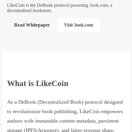
LikeCoin is the DeBook protocol powering 3ook.com, a
decentralized bookstore.
Read Whitepaper
Visit 3ook.com
What is LikeCoin
As a DeBook (Decentralized Book) protocol designed
to revolutionize book publishing, LikeCoin empowers
authors with immutable content metadata, persistent
storage (IPFS/Arweave), and fairer revenue share,