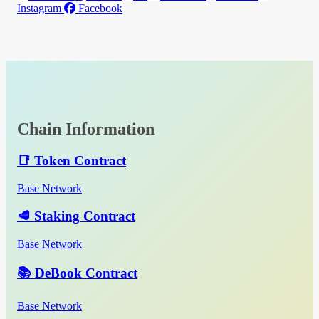
Instagram
Facebook
Chain Information
📑 Token Contract
Base Network
🥩 Staking Contract
Base Network
📚 DeBook Contract
Base Network