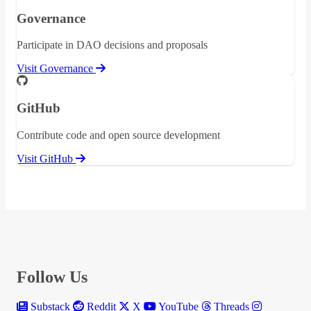
Governance
Participate in DAO decisions and proposals
Visit Governance
GitHub
Contribute code and open source development
Visit GitHub
Follow Us
Substack
Reddit
X
YouTube
Threads