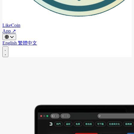
LikeCoin
App ↗
English
繁體中文