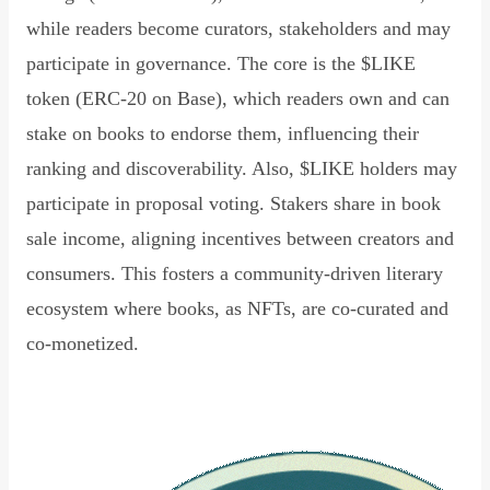
while readers become curators, stakeholders and may
participate in governance. The core is the $LIKE
token (ERC-20 on Base), which readers own and can
stake on books to endorse them, influencing their
ranking and discoverability. Also, $LIKE holders may
participate in proposal voting. Stakers share in book
sale income, aligning incentives between creators and
consumers. This fosters a community-driven literary
ecosystem where books, as NFTs, are co-curated and
co-monetized.
Read Declaration