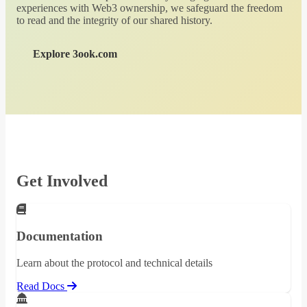
experiences with Web3 ownership, we safeguard the freedom
to read and the integrity of our shared history.
Explore 3ook.com
Get Involved
Documentation
Learn about the protocol and technical details
Read Docs