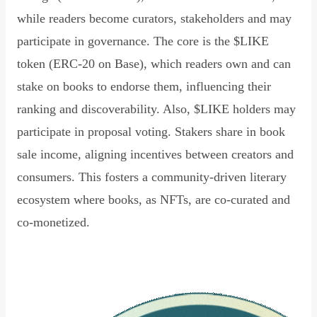
while readers become curators, stakeholders and may
participate in governance. The core is the $LIKE
token (ERC-20 on Base), which readers own and can
stake on books to endorse them, influencing their
ranking and discoverability. Also, $LIKE holders may
participate in proposal voting. Stakers share in book
sale income, aligning incentives between creators and
consumers. This fosters a community-driven literary
ecosystem where books, as NFTs, are co-curated and
co-monetized.
Read Declaration