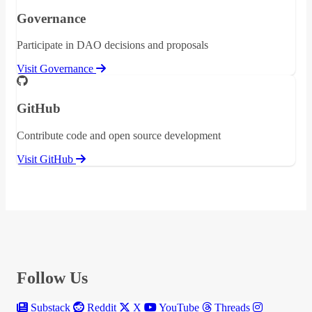
Governance
Participate in DAO decisions and proposals
Visit Governance
GitHub
Contribute code and open source development
Visit GitHub
Follow Us
Substack
Reddit
X
YouTube
Threads