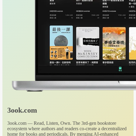
3ook.com
3ook.com — Read, Listen, Own. The 3rd-gen bookstore
ecosystem where authors and readers co-create a decentralized
home for books and periodicals. By merging AI-enhanced