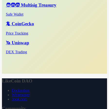
🧑‍🧒‍🧒 Multisig Treasury
Safe Wallet
🦎 CoinGecko
Price Tracking
🦄 Uniswap
DEX Trading
LikeCoin DAO
Declaration
Whitepaper
3ook.com
Community