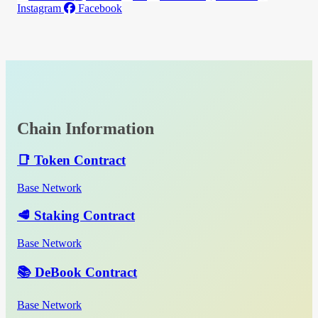
Instagram
Facebook
Chain Information
📑 Token Contract
Base Network
🥩 Staking Contract
Base Network
📚 DeBook Contract
Base Network