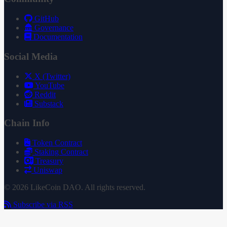
GitHub
Governance
Documentation
Social Media
X (Twitter)
YouTube
Reddit
Substack
Chain Info
Token Contract
Staking Contract
Treasury
Uniswap
© 2026 LikeCoin DAO. All rights reserved.
Subscribe via RSS