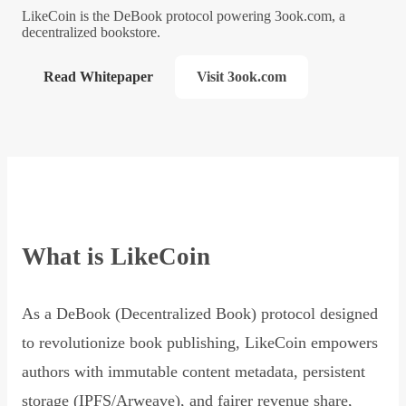
LikeCoin is the DeBook protocol powering 3ook.com, a
decentralized bookstore.
Read Whitepaper
Visit 3ook.com
What is LikeCoin
As a DeBook (Decentralized Book) protocol designed
to revolutionize book publishing, LikeCoin empowers
authors with immutable content metadata, persistent
storage (IPFS/Arweave), and fairer revenue share,