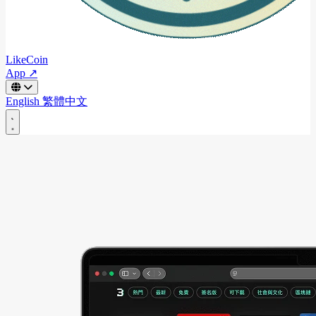
LikeCoin
App ↗
English
繁體中文