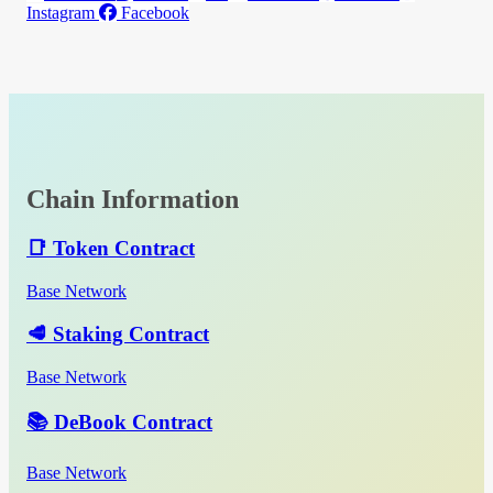
Instagram
Facebook
Chain Information
📑 Token Contract
Base Network
🥩 Staking Contract
Base Network
📚 DeBook Contract
Base Network