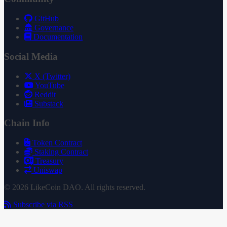
GitHub
Governance
Documentation
Social Media
X (Twitter)
YouTube
Reddit
Substack
Chain Info
Token Contract
Staking Contract
Treasury
Uniswap
© 2026 LikeCoin DAO. All rights reserved.
Subscribe via RSS