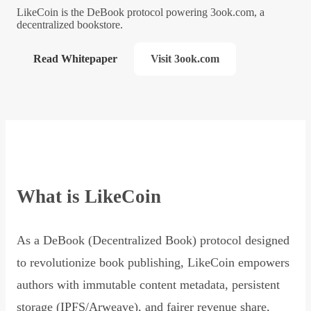
LikeCoin is the DeBook protocol powering 3ook.com, a
decentralized bookstore.
Read Whitepaper
Visit 3ook.com
What is LikeCoin
As a DeBook (Decentralized Book) protocol designed
to revolutionize book publishing, LikeCoin empowers
authors with immutable content metadata, persistent
storage (IPFS/Arweave), and fairer revenue share,