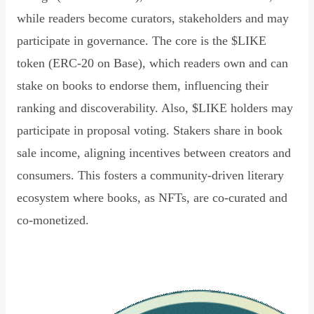
while readers become curators, stakeholders and may
participate in governance. The core is the $LIKE
token (ERC-20 on Base), which readers own and can
stake on books to endorse them, influencing their
ranking and discoverability. Also, $LIKE holders may
participate in proposal voting. Stakers share in book
sale income, aligning incentives between creators and
consumers. This fosters a community-driven literary
ecosystem where books, as NFTs, are co-curated and
co-monetized.
Read Declaration