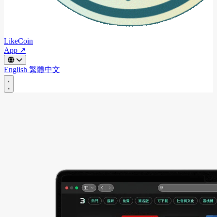
LikeCoin
App ↗
English
繁體中文