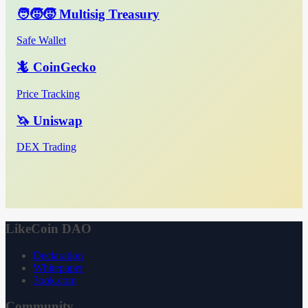
🧑‍🧒‍🧒 Multisig Treasury
Safe Wallet
🦎 CoinGecko
Price Tracking
🦄 Uniswap
DEX Trading
LikeCoin DAO
Declaration
Whitepaper
3ook.com
Community