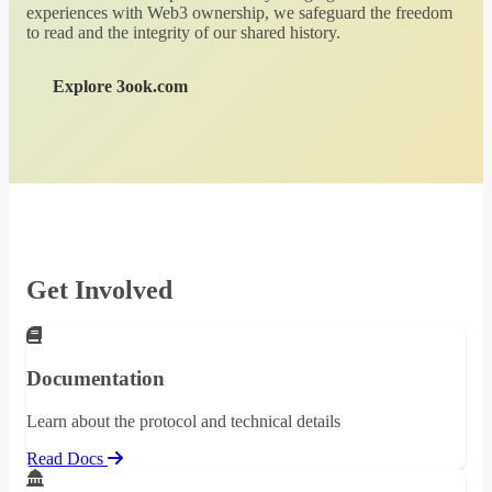
experiences with Web3 ownership, we safeguard the freedom
to read and the integrity of our shared history.
Explore 3ook.com
Get Involved
Documentation
Learn about the protocol and technical details
Read Docs