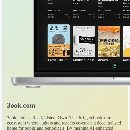
3ook.com
3ook.com — Read, Listen, Own. The 3rd-gen bookstore
ecosystem where authors and readers co-create a decentralized
home for books and periodicals. By merging AI-enhanced