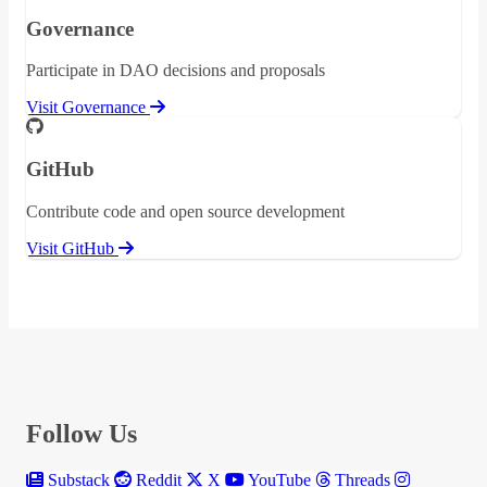
Governance
Participate in DAO decisions and proposals
Visit Governance
GitHub
Contribute code and open source development
Visit GitHub
Follow Us
Substack
Reddit
X
YouTube
Threads