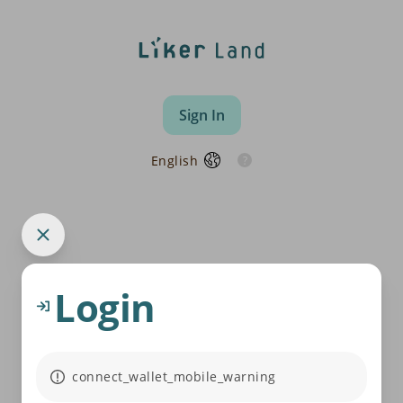
Sign In
English
Login
connect_wallet_mobile_warning