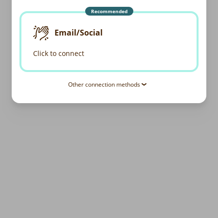
Recommended
Email/Social
Click to connect
Other connection methods