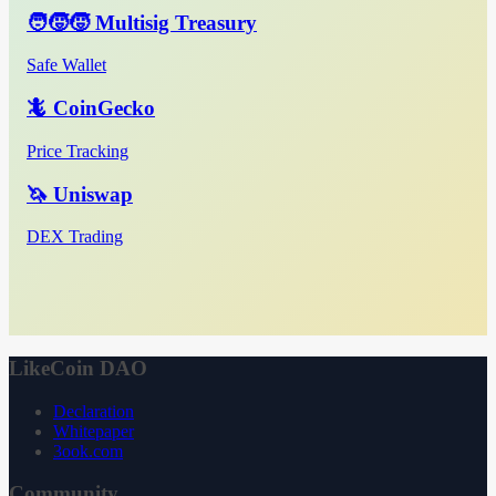
🧑‍🧒‍🧒 Multisig Treasury
Safe Wallet
🦎 CoinGecko
Price Tracking
🦄 Uniswap
DEX Trading
LikeCoin DAO
Declaration
Whitepaper
3ook.com
Community