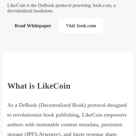
LikeCoin is the DeBook protocol powering 3ook.com, a
decentralized bookstore.
Read Whitepaper
Visit 3ook.com
What is LikeCoin
As a DeBook (Decentralized Book) protocol designed
to revolutionize book publishing, LikeCoin empowers
authors with immutable content metadata, persistent
storage (IPFS/Arweave), and fairer revenue share,