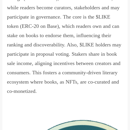
while readers become curators, stakeholders and may
participate in governance. The core is the $LIKE
token (ERC-20 on Base), which readers own and can
stake on books to endorse them, influencing their
ranking and discoverability. Also, $LIKE holders may
participate in proposal voting. Stakers share in book
sale income, aligning incentives between creators and
consumers. This fosters a community-driven literary
ecosystem where books, as NFTs, are co-curated and
co-monetized.
Read Declaration