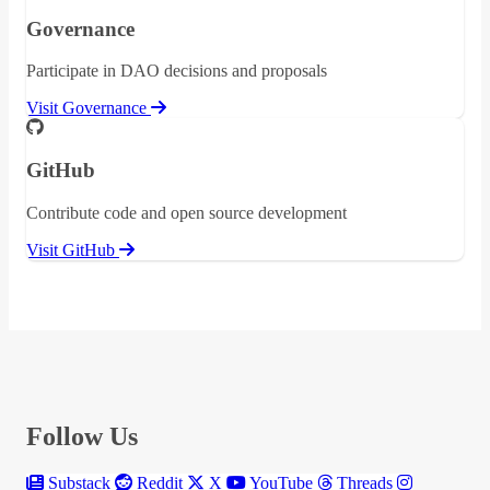
Governance
Participate in DAO decisions and proposals
Visit Governance
GitHub
Contribute code and open source development
Visit GitHub
Follow Us
Substack
Reddit
X
YouTube
Threads