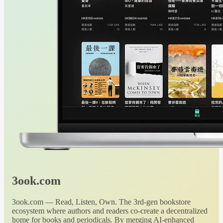
3ook.com
3ook.com — Read, Listen, Own. The 3rd-gen bookstore
ecosystem where authors and readers co-create a decentralized
home for books and periodicals. By merging AI-enhanced