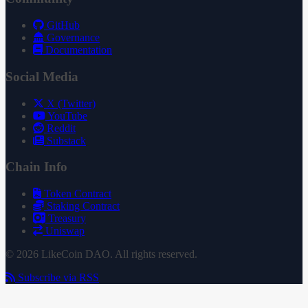
GitHub
Governance
Documentation
Social Media
X (Twitter)
YouTube
Reddit
Substack
Chain Info
Token Contract
Staking Contract
Treasury
Uniswap
© 2026 LikeCoin DAO. All rights reserved.
Subscribe via RSS