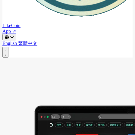
LikeCoin
App ↗
English
繁體中文