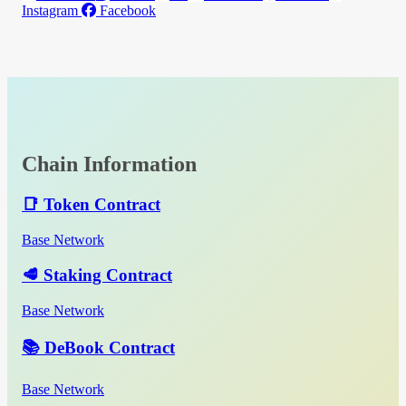
Instagram
Facebook
Chain Information
📑 Token Contract
Base Network
🥩 Staking Contract
Base Network
📚 DeBook Contract
Base Network