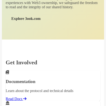
experiences with Web3 ownership, we safeguard the freedom
to read and the integrity of our shared history.
Explore 3ook.com
Get Involved
Documentation
Learn about the protocol and technical details
Read Docs