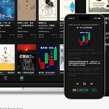
ized bookstore.