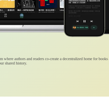
 where authors and readers co-create a decentralized home for books
ur shared history.