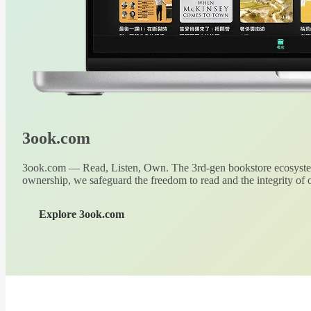
3ook.com
3ook.com — Read, Listen, Own. The 3rd-gen bookstore ecosystem
ownership, we safeguard the freedom to read and the integrity of o
Explore 3ook.com