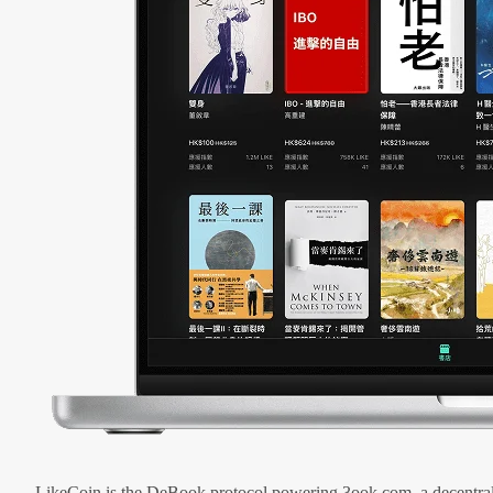
LikeCoin is the DeBook protocol powering 3ook.com, a decentral