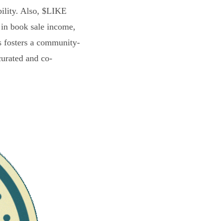
bility. Also, $LIKE
 in book sale income,
s fosters a community-
curated and co-