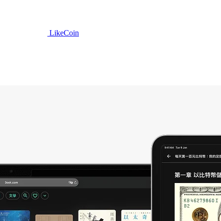
LikeCoin