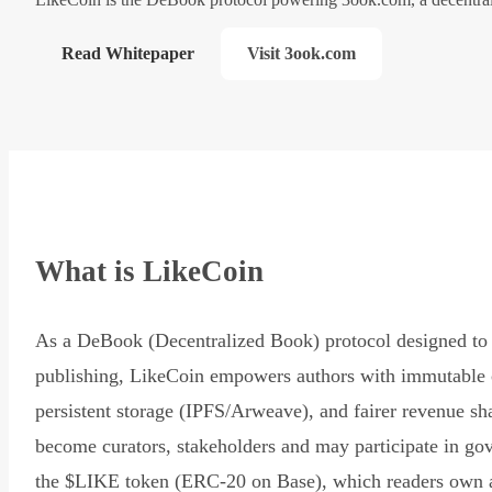
Read Whitepaper
Visit 3ook.com
What is LikeCoin
As a DeBook (Decentralized Book) protocol designed to 
publishing, LikeCoin empowers authors with immutable 
persistent storage (IPFS/Arweave), and fairer revenue sh
become curators, stakeholders and may participate in go
the $LIKE token (ERC-20 on Base), which readers own 