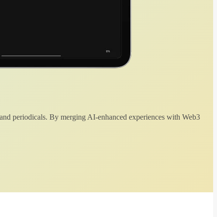
 and periodicals. By merging AI-enhanced experiences with Web3