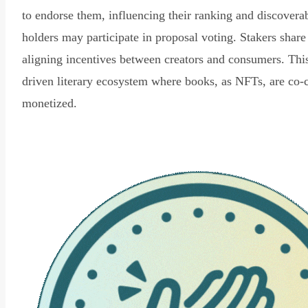
to endorse them, influencing their ranking and discovera
holders may participate in proposal voting. Stakers share
aligning incentives between creators and consumers. Thi
driven literary ecosystem where books, as NFTs, are co-
monetized.
Read Declaration