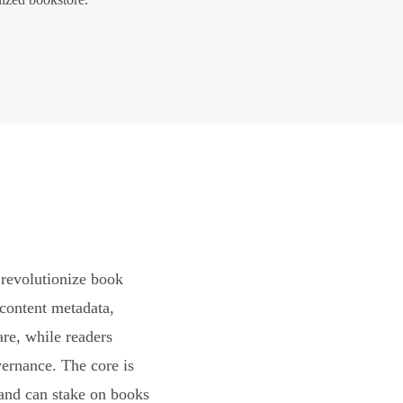
revolutionize book
content metadata,
are, while readers
vernance. The core is
and can stake on books