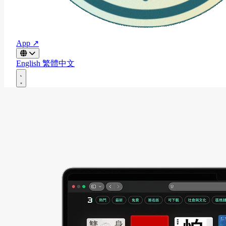
App ↗
English
繁體中文