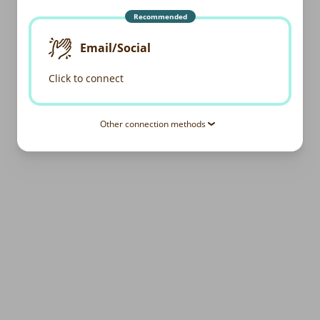
Recommended
Email/Social
Click to connect
Other connection methods