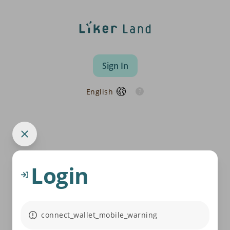
Sign In
English
Login
connect_wallet_mobile_warning