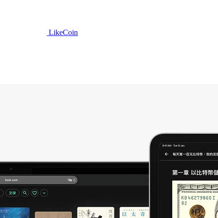
LikeCoin