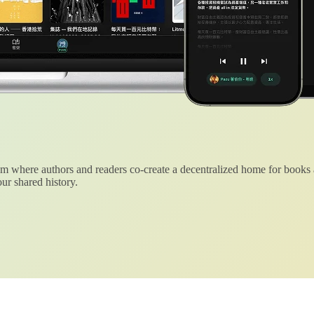
 where authors and readers co-create a decentralized home for books
ur shared history.