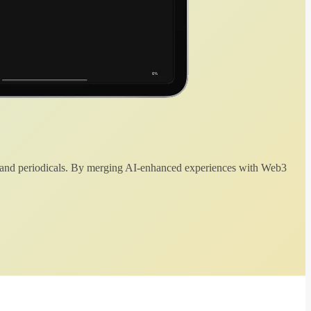
 and periodicals. By merging AI-enhanced experiences with Web3