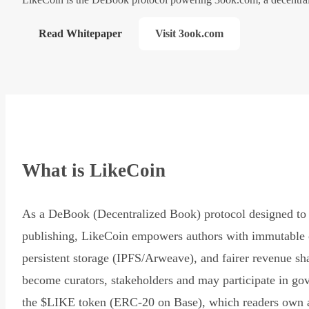
Read Whitepaper
Visit 3ook.com
What is LikeCoin
As a DeBook (Decentralized Book) protocol designed to 
publishing, LikeCoin empowers authors with immutable 
persistent storage (IPFS/Arweave), and fairer revenue sh
become curators, stakeholders and may participate in go
the $LIKE token (ERC-20 on Base), which readers own 