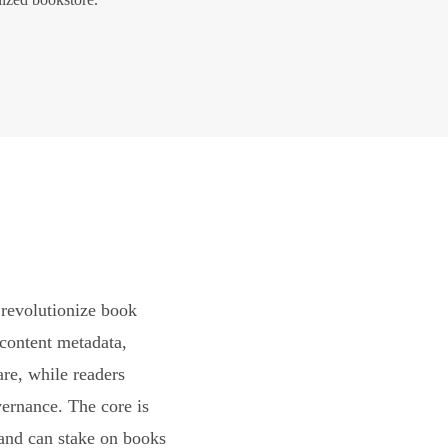
revolutionize book
content metadata,
are, while readers
vernance. The core is
and can stake on books