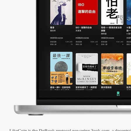
LikeCoin is the DeBook protocol powering 3ook.com, a decentral