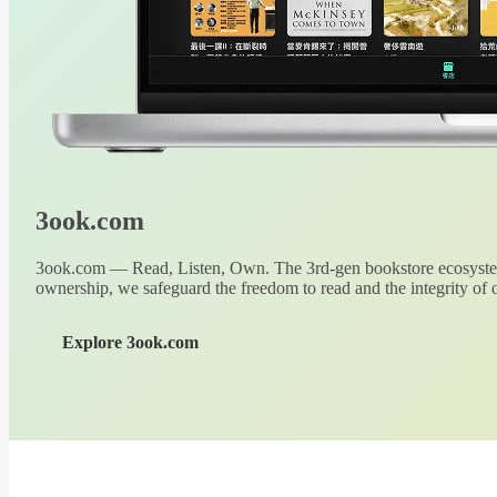
3ook.com
3ook.com — Read, Listen, Own. The 3rd-gen bookstore ecosystem
ownership, we safeguard the freedom to read and the integrity of o
Explore 3ook.com