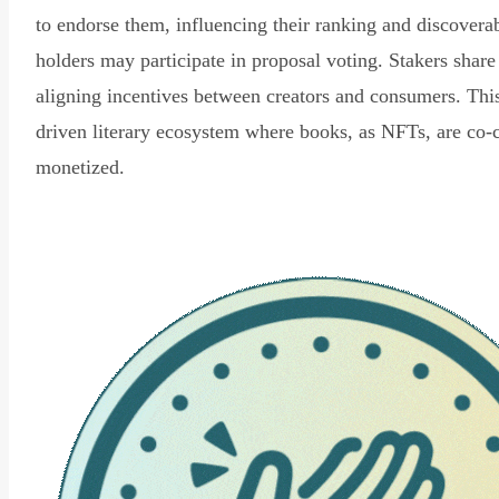
to endorse them, influencing their ranking and discovera
holders may participate in proposal voting. Stakers share
aligning incentives between creators and consumers. Thi
driven literary ecosystem where books, as NFTs, are co-
monetized.
Read Declaration