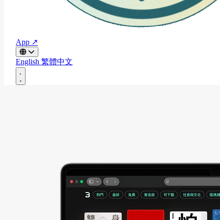
App ↗
English
繁體中文