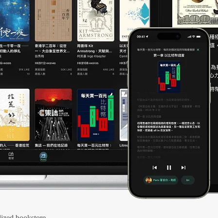
ized bookstore.