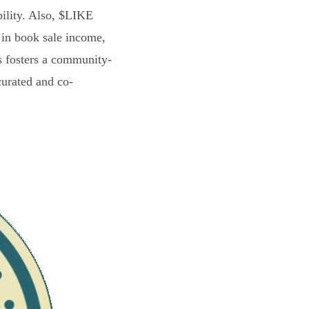
bility. Also, $LIKE
 in book sale income,
s fosters a community-
curated and co-