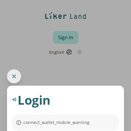
Sign In
English
Login
connect_wallet_mobile_warning