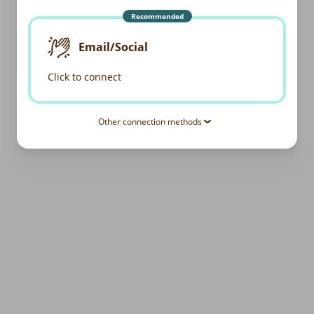
Recommended
Email/Social
Click to connect
Other connection methods