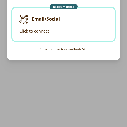
Recommended
Email/Social
Click to connect
Other connection methods