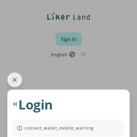
Sign In
English
Login
connect_wallet_mobile_warning