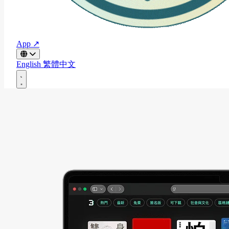
App ↗
English
繁體中文