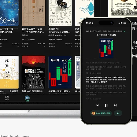
ized bookstore.