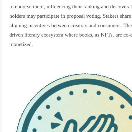
to endorse them, influencing their ranking and discovera
holders may participate in proposal voting. Stakers share
aligning incentives between creators and consumers. Thi
driven literary ecosystem where books, as NFTs, are co-
monetized.
Read Declaration