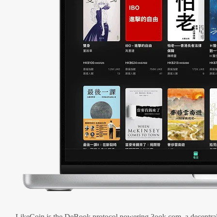
LikeCoin is the DeBook protocol powering 3ook.com, a decentral