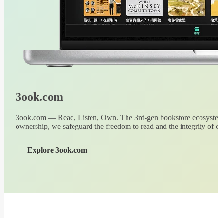
3ook.com
3ook.com — Read, Listen, Own. The 3rd-gen bookstore ecosystem
ownership, we safeguard the freedom to read and the integrity of o
Explore 3ook.com