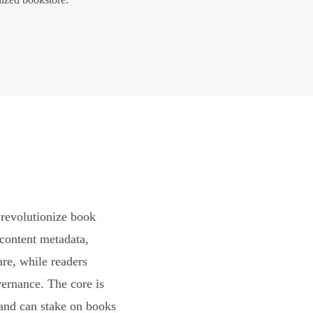
revolutionize book
content metadata,
are, while readers
vernance. The core is
and can stake on books