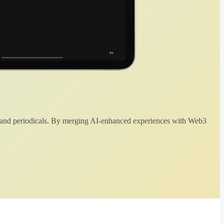
 and periodicals. By merging AI-enhanced experiences with Web3