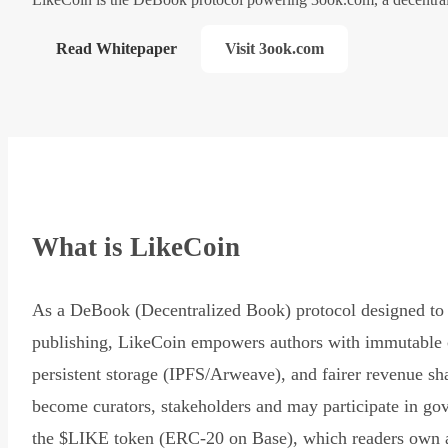
Read Whitepaper
Visit 3ook.com
What is LikeCoin
As a DeBook (Decentralized Book) protocol designed to 
publishing, LikeCoin empowers authors with immutable 
persistent storage (IPFS/Arweave), and fairer revenue sh
become curators, stakeholders and may participate in go
the $LIKE token (ERC-20 on Base), which readers own 