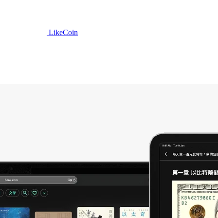
LikeCoin