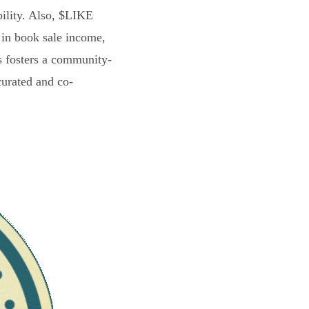
bility. Also, $LIKE
 in book sale income,
s fosters a community-
curated and co-