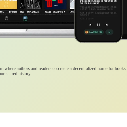
 where authors and readers co-create a decentralized home for books
ur shared history.