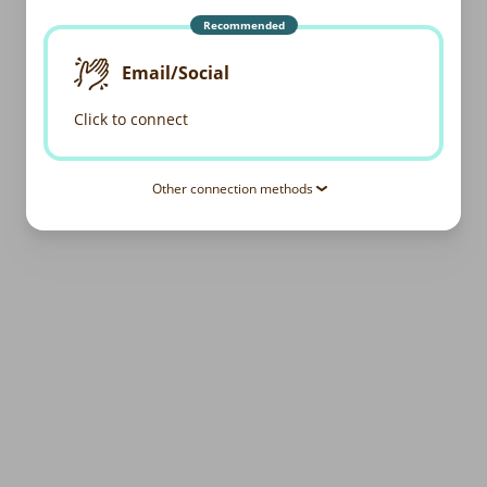
Recommended
Email/Social
Click to connect
Other connection methods