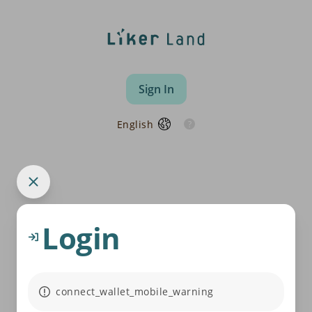
Sign In
English
Login
connect_wallet_mobile_warning