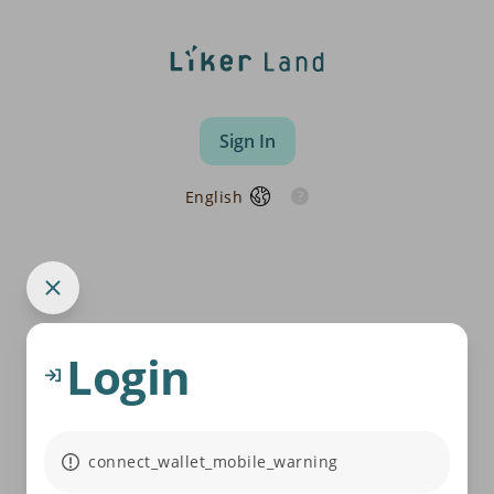
Sign In
English
Login
connect_wallet_mobile_warning