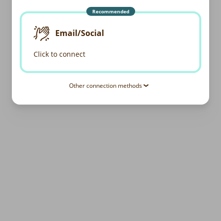
Recommended
Email/Social
Click to connect
Other connection methods