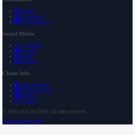
GitHub
Governance
Documentation
Social Media
X (Twitter)
YouTube
Reddit
Substack
Chain Info
Token Contract
Staking Contract
Treasury
Uniswap
© 2026 LikeCoin DAO. All rights reserved.
Subscribe via RSS