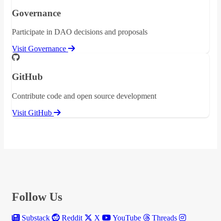
Governance
Participate in DAO decisions and proposals
Visit Governance
GitHub
Contribute code and open source development
Visit GitHub
Follow Us
Substack
Reddit
X
YouTube
Threads