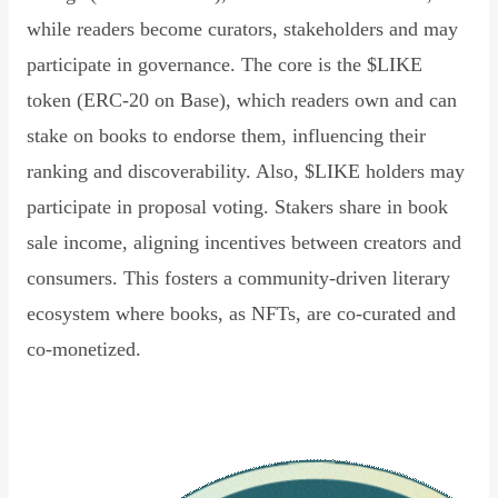
while readers become curators, stakeholders and may
participate in governance. The core is the $LIKE
token (ERC-20 on Base), which readers own and can
stake on books to endorse them, influencing their
ranking and discoverability. Also, $LIKE holders may
participate in proposal voting. Stakers share in book
sale income, aligning incentives between creators and
consumers. This fosters a community-driven literary
ecosystem where books, as NFTs, are co-curated and
co-monetized.
Read Declaration