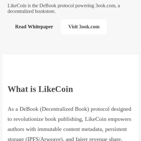
LikeCoin is the DeBook protocol powering 3ook.com, a
decentralized bookstore.
Read Whitepaper
Visit 3ook.com
What is LikeCoin
As a DeBook (Decentralized Book) protocol designed
to revolutionize book publishing, LikeCoin empowers
authors with immutable content metadata, persistent
storage (IPFS/Arweave), and fairer revenue share,