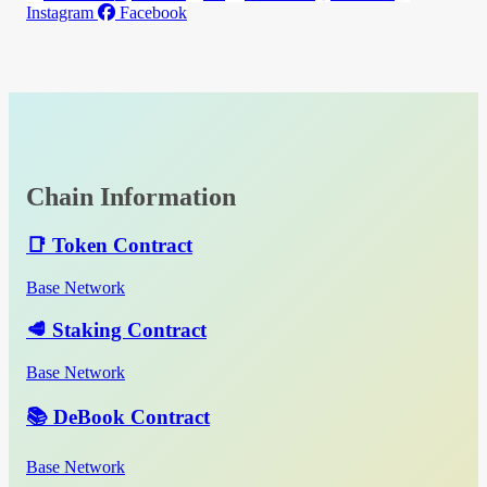
Instagram
Facebook
Chain Information
📑 Token Contract
Base Network
🥩 Staking Contract
Base Network
📚 DeBook Contract
Base Network