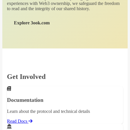
experiences with Web3 ownership, we safeguard the freedom
to read and the integrity of our shared history.
Explore 3ook.com
Get Involved
Documentation
Learn about the protocol and technical details
Read Docs