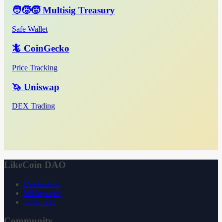
🧑‍🧒‍🧒 Multisig Treasury
Safe Wallet
🦎 CoinGecko
Price Tracking
🦄 Uniswap
DEX Trading
LikeCoin DAO
Declaration
Whitepaper
3ook.com
Community