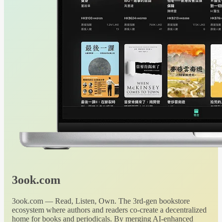
3ook.com
3ook.com — Read, Listen, Own. The 3rd-gen bookstore
ecosystem where authors and readers co-create a decentralized
home for books and periodicals. By merging AI-enhanced