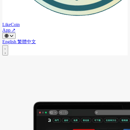
LikeCoin
App ↗
English
繁體中文