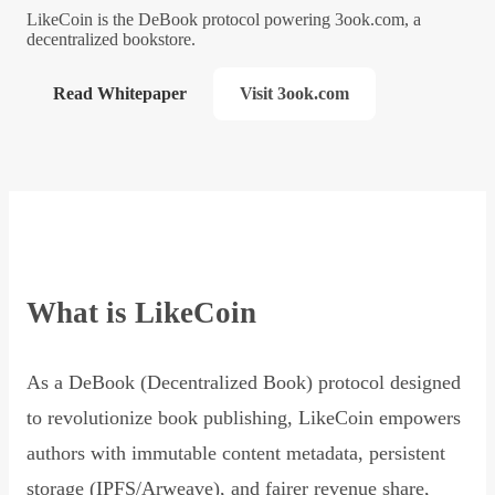
LikeCoin is the DeBook protocol powering 3ook.com, a
decentralized bookstore.
Read Whitepaper
Visit 3ook.com
What is LikeCoin
As a DeBook (Decentralized Book) protocol designed
to revolutionize book publishing, LikeCoin empowers
authors with immutable content metadata, persistent
storage (IPFS/Arweave), and fairer revenue share,