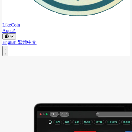
LikeCoin
App ↗
English
繁體中文