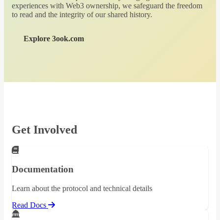
experiences with Web3 ownership, we safeguard the freedom
to read and the integrity of our shared history.
Explore 3ook.com
Get Involved
Documentation
Learn about the protocol and technical details
Read Docs