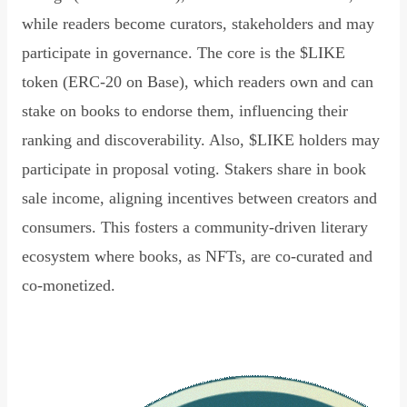
while readers become curators, stakeholders and may
participate in governance. The core is the $LIKE
token (ERC-20 on Base), which readers own and can
stake on books to endorse them, influencing their
ranking and discoverability. Also, $LIKE holders may
participate in proposal voting. Stakers share in book
sale income, aligning incentives between creators and
consumers. This fosters a community-driven literary
ecosystem where books, as NFTs, are co-curated and
co-monetized.
Read Declaration