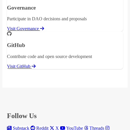
Governance
Participate in DAO decisions and proposals
Visit Governance
GitHub
Contribute code and open source development
Visit GitHub
Follow Us
Substack
Reddit
X
YouTube
Threads