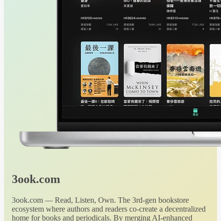
3ook.com
3ook.com — Read, Listen, Own. The 3rd-gen bookstore
ecosystem where authors and readers co-create a decentralized
home for books and periodicals. By merging AI-enhanced