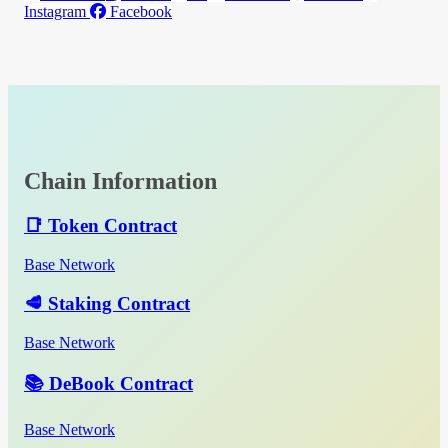
Instagram
Facebook
Chain Information
📑 Token Contract
Base Network
🥩 Staking Contract
Base Network
📚 DeBook Contract
Base Network