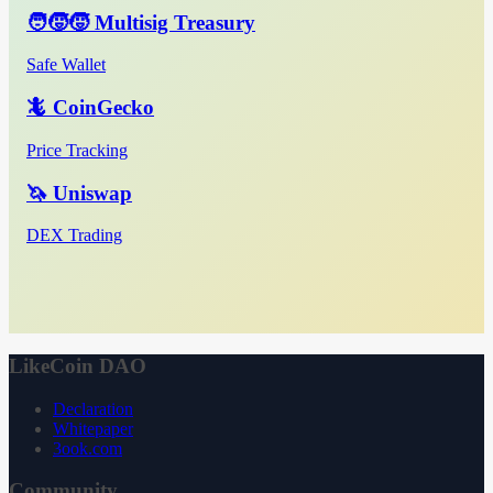
🧑‍🧒‍🧒 Multisig Treasury
Safe Wallet
🦎 CoinGecko
Price Tracking
🦄 Uniswap
DEX Trading
LikeCoin DAO
Declaration
Whitepaper
3ook.com
Community