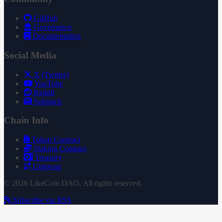
GitHub
Governance
Documentation
Social Media
X (Twitter)
YouTube
Reddit
Substack
Chain Info
Token Contract
Staking Contract
Treasury
Uniswap
© 2026 LikeCoin DAO. All rights reserved.
Subscribe via RSS