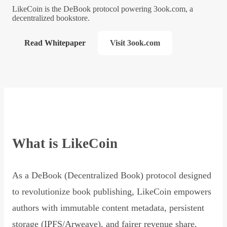
LikeCoin is the DeBook protocol powering 3ook.com, a
decentralized bookstore.
Read Whitepaper
Visit 3ook.com
What is LikeCoin
As a DeBook (Decentralized Book) protocol designed
to revolutionize book publishing, LikeCoin empowers
authors with immutable content metadata, persistent
storage (IPFS/Arweave), and fairer revenue share,