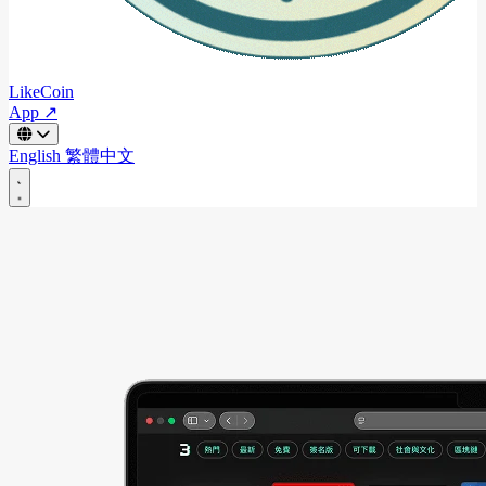
LikeCoin
App ↗
English
繁體中文