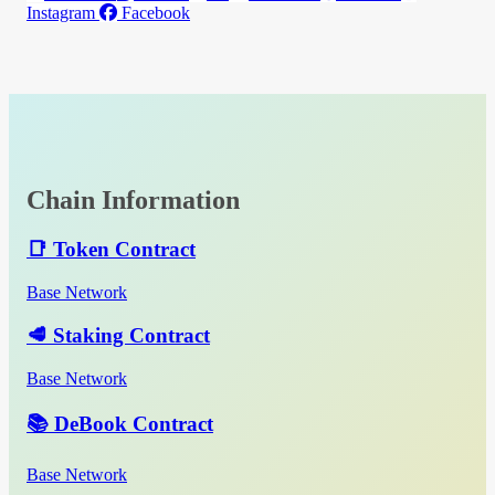
Instagram
Facebook
Chain Information
📑 Token Contract
Base Network
🥩 Staking Contract
Base Network
📚 DeBook Contract
Base Network