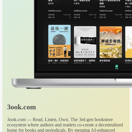
3ook.com
3ook.com — Read, Listen, Own. The 3rd-gen bookstore
ecosystem where authors and readers co-create a decentralized
home for books and periodicals. By merging AI-enhanced