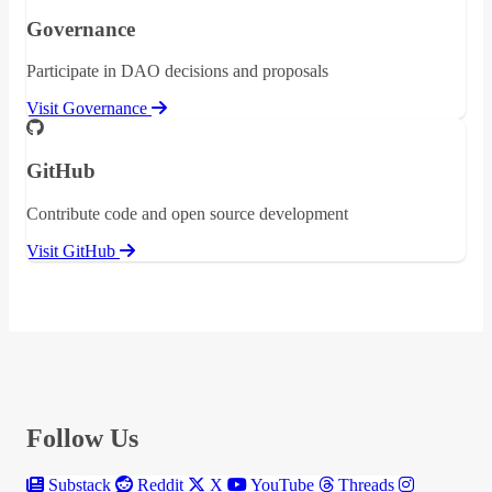
Governance
Participate in DAO decisions and proposals
Visit Governance
GitHub
Contribute code and open source development
Visit GitHub
Follow Us
Substack
Reddit
X
YouTube
Threads