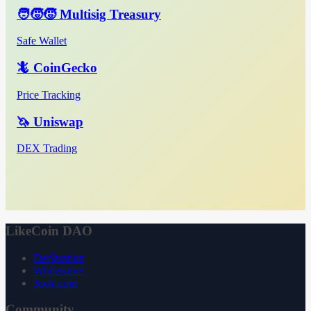
🧑‍🧒‍🧒 Multisig Treasury
Safe Wallet
🦎 CoinGecko
Price Tracking
🦄 Uniswap
DEX Trading
LikeCoin DAO
Declaration
Whitepaper
3ook.com
Community