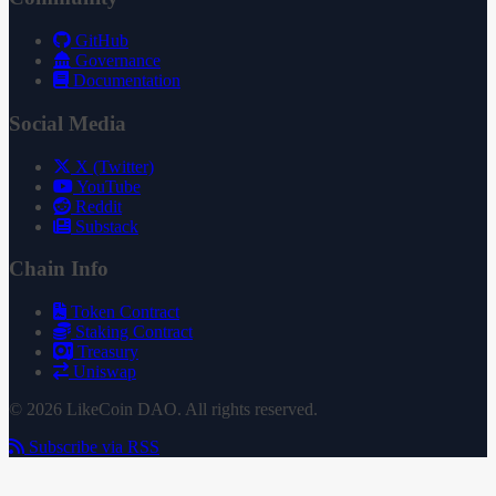
GitHub
Governance
Documentation
Social Media
X (Twitter)
YouTube
Reddit
Substack
Chain Info
Token Contract
Staking Contract
Treasury
Uniswap
© 2026 LikeCoin DAO. All rights reserved.
Subscribe via RSS