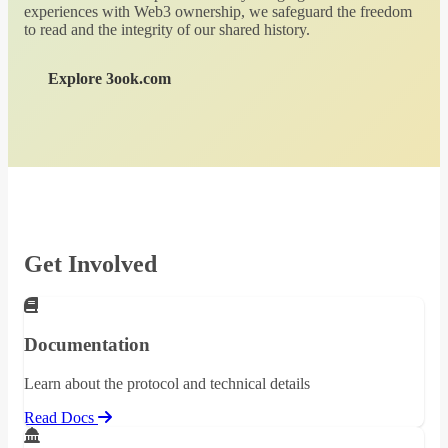
experiences with Web3 ownership, we safeguard the freedom
to read and the integrity of our shared history.
Explore 3ook.com
Get Involved
Documentation
Learn about the protocol and technical details
Read Docs