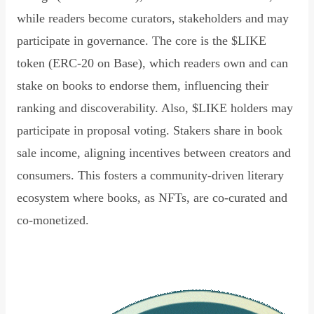
while readers become curators, stakeholders and may
participate in governance. The core is the $LIKE
token (ERC-20 on Base), which readers own and can
stake on books to endorse them, influencing their
ranking and discoverability. Also, $LIKE holders may
participate in proposal voting. Stakers share in book
sale income, aligning incentives between creators and
consumers. This fosters a community-driven literary
ecosystem where books, as NFTs, are co-curated and
co-monetized.
Read Declaration