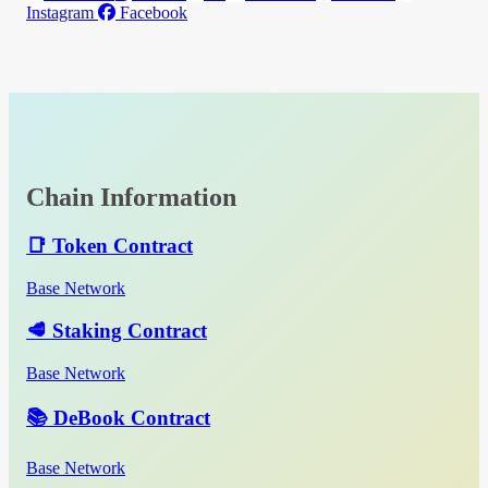
Instagram
Facebook
Chain Information
📑 Token Contract
Base Network
🥩 Staking Contract
Base Network
📚 DeBook Contract
Base Network