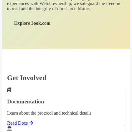
experiences with Web3 ownership, we safeguard the freedom
to read and the integrity of our shared history.
Explore 3ook.com
Get Involved
Documentation
Learn about the protocol and technical details
Read Docs