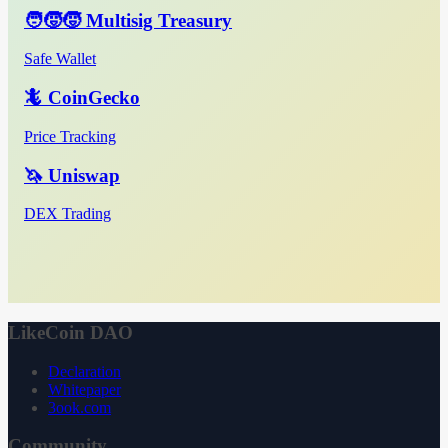
🧑‍🧒‍🧒 Multisig Treasury
Safe Wallet
🦎 CoinGecko
Price Tracking
🦄 Uniswap
DEX Trading
LikeCoin DAO
Declaration
Whitepaper
3ook.com
Community