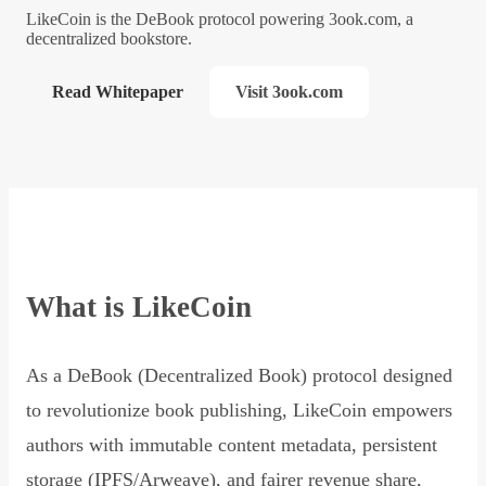
LikeCoin is the DeBook protocol powering 3ook.com, a
decentralized bookstore.
Read Whitepaper
Visit 3ook.com
What is LikeCoin
As a DeBook (Decentralized Book) protocol designed
to revolutionize book publishing, LikeCoin empowers
authors with immutable content metadata, persistent
storage (IPFS/Arweave), and fairer revenue share,