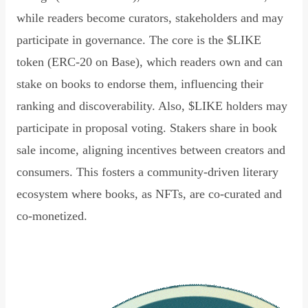
while readers become curators, stakeholders and may
participate in governance. The core is the $LIKE
token (ERC-20 on Base), which readers own and can
stake on books to endorse them, influencing their
ranking and discoverability. Also, $LIKE holders may
participate in proposal voting. Stakers share in book
sale income, aligning incentives between creators and
consumers. This fosters a community-driven literary
ecosystem where books, as NFTs, are co-curated and
co-monetized.
Read Declaration