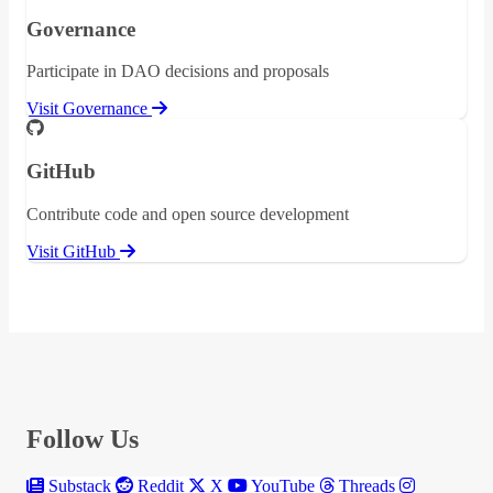
Governance
Participate in DAO decisions and proposals
Visit Governance
GitHub
Contribute code and open source development
Visit GitHub
Follow Us
Substack
Reddit
X
YouTube
Threads