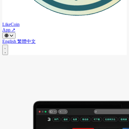
LikeCoin
App ↗
English
繁體中文