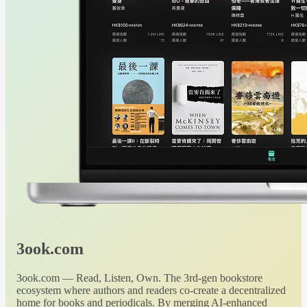
3ook.com
3ook.com — Read, Listen, Own. The 3rd-gen bookstore
ecosystem where authors and readers co-create a decentralized
home for books and periodicals. By merging AI-enhanced