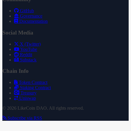
GitHub
Governance
Documentation
Social Media
X (Twitter)
YouTube
Reddit
Substack
Chain Info
Token Contract
Staking Contract
Treasury
Uniswap
© 2026 LikeCoin DAO. All rights reserved.
Subscribe via RSS