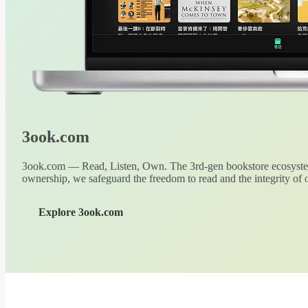
3ook.com
3ook.com — Read, Listen, Own. The 3rd-gen bookstore ecosystem
ownership, we safeguard the freedom to read and the integrity of o
Explore 3ook.com