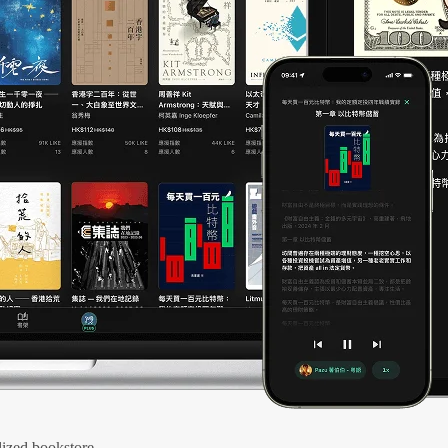
ized bookstore.