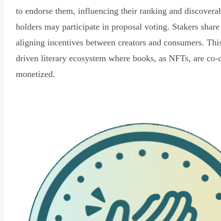
to endorse them, influencing their ranking and discovera
holders may participate in proposal voting. Stakers share
aligning incentives between creators and consumers. Thi
driven literary ecosystem where books, as NFTs, are co-
monetized.
Read Declaration