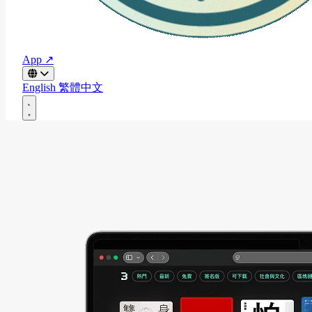
App ↗
English
繁體中文