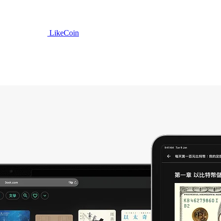
LikeCoin