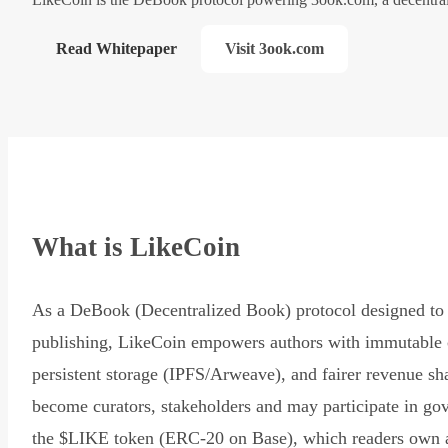
Read Whitepaper
Visit 3ook.com
What is LikeCoin
As a DeBook (Decentralized Book) protocol designed to 
publishing, LikeCoin empowers authors with immutable 
persistent storage (IPFS/Arweave), and fairer revenue sh
become curators, stakeholders and may participate in go
the $LIKE token (ERC-20 on Base), which readers own 