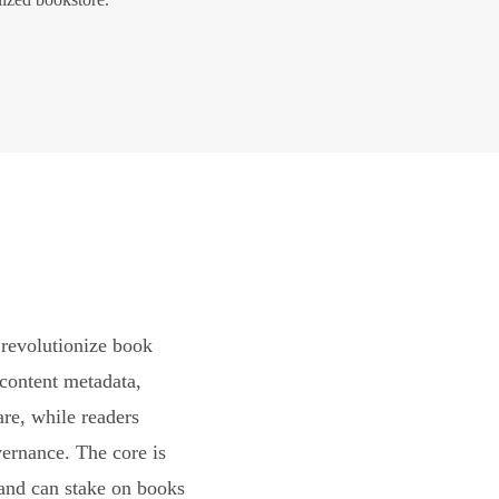
revolutionize book
content metadata,
are, while readers
vernance. The core is
and can stake on books