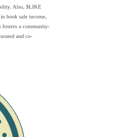
bility. Also, $LIKE
 in book sale income,
s fosters a community-
curated and co-