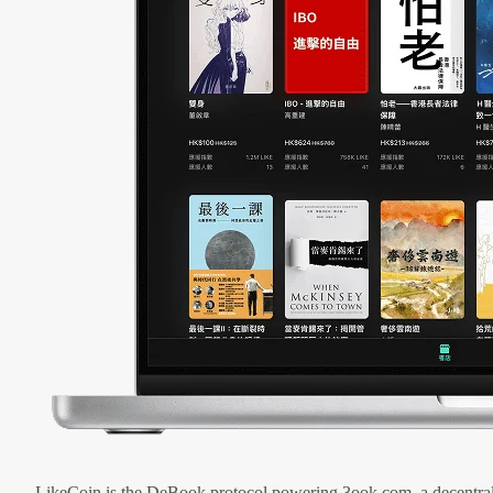
LikeCoin is the DeBook protocol powering 3ook.com, a decentral