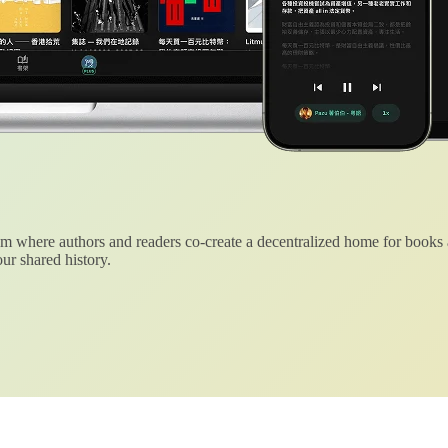
 where authors and readers co-create a decentralized home for books
ur shared history.