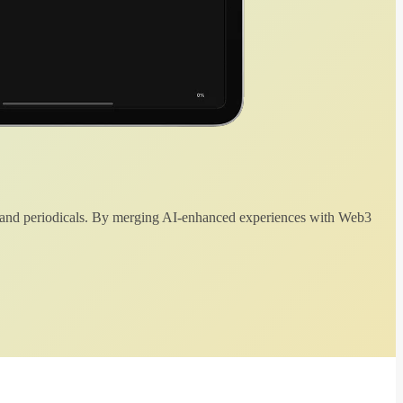
 and periodicals. By merging AI-enhanced experiences with Web3