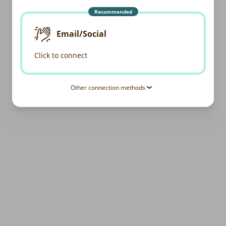
Recommended
Email/Social
Click to connect
Other connection methods