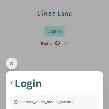
Sign In
English
Login
connect_wallet_mobile_warning