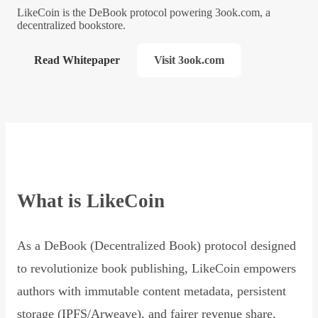
LikeCoin is the DeBook protocol powering 3ook.com, a
decentralized bookstore.
Read Whitepaper
Visit 3ook.com
What is LikeCoin
As a DeBook (Decentralized Book) protocol designed
to revolutionize book publishing, LikeCoin empowers
authors with immutable content metadata, persistent
storage (IPFS/Arweave), and fairer revenue share,