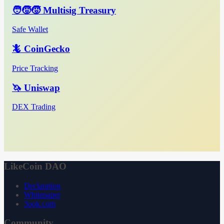
🧑‍🧒‍🧒 Multisig Treasury
Safe Wallet
🦎 CoinGecko
Price Tracking
🦄 Uniswap
DEX Trading
LikeCoin DAO
Declaration
Whitepaper
3ook.com
Community