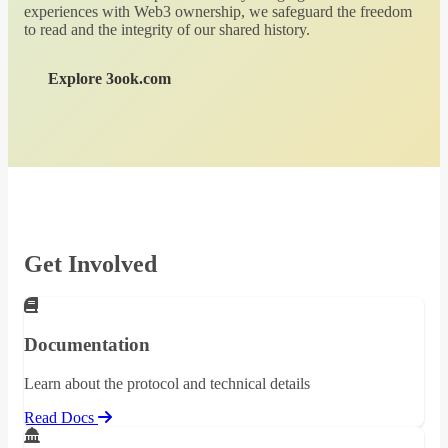
experiences with Web3 ownership, we safeguard the freedom
to read and the integrity of our shared history.
Explore 3ook.com
Get Involved
Documentation
Learn about the protocol and technical details
Read Docs