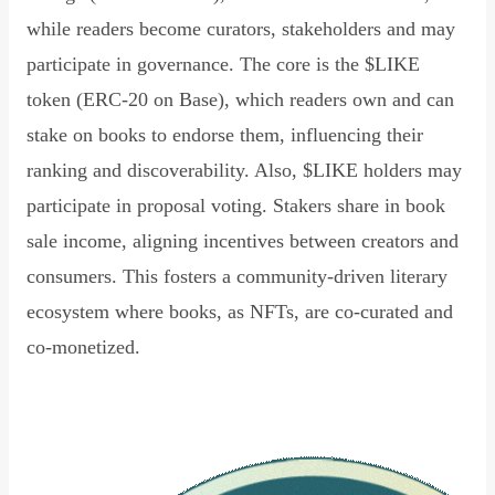
while readers become curators, stakeholders and may
participate in governance. The core is the $LIKE
token (ERC-20 on Base), which readers own and can
stake on books to endorse them, influencing their
ranking and discoverability. Also, $LIKE holders may
participate in proposal voting. Stakers share in book
sale income, aligning incentives between creators and
consumers. This fosters a community-driven literary
ecosystem where books, as NFTs, are co-curated and
co-monetized.
Read Declaration