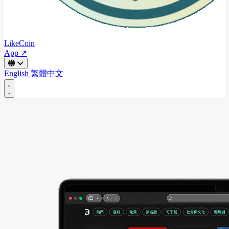
LikeCoin
App ↗
English
繁體中文