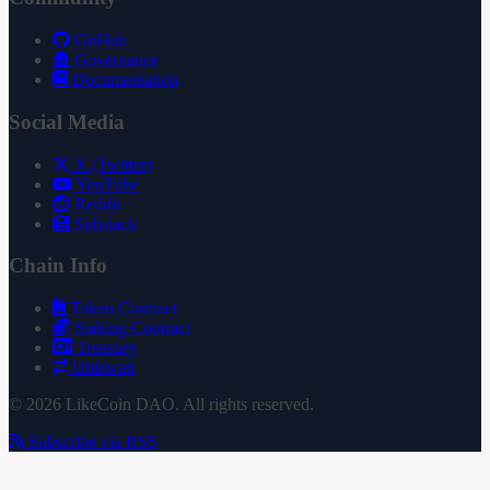
GitHub
Governance
Documentation
Social Media
X (Twitter)
YouTube
Reddit
Substack
Chain Info
Token Contract
Staking Contract
Treasury
Uniswap
© 2026 LikeCoin DAO. All rights reserved.
Subscribe via RSS