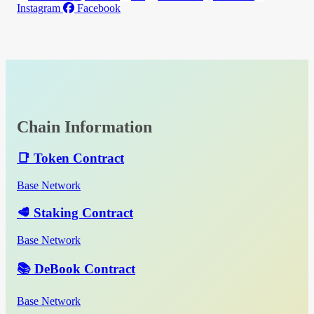
Instagram
Facebook
Chain Information
📑 Token Contract
Base Network
🥩 Staking Contract
Base Network
📚 DeBook Contract
Base Network