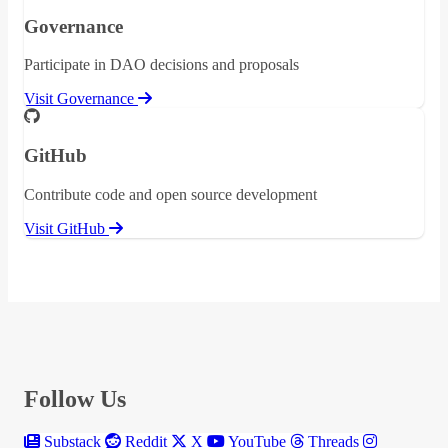
Governance
Participate in DAO decisions and proposals
Visit Governance
GitHub
Contribute code and open source development
Visit GitHub
Follow Us
Substack
Reddit
X
YouTube
Threads