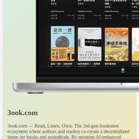
3ook.com
3ook.com — Read, Listen, Own. The 3rd-gen bookstore
ecosystem where authors and readers co-create a decentralized
home for books and periodicals. By merging AI-enhanced