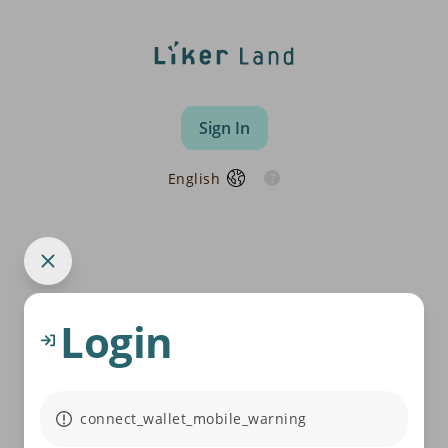
Sign In
English
Login
connect_wallet_mobile_warning