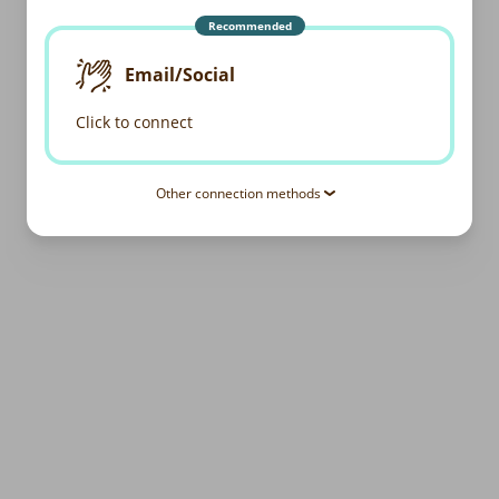
Recommended
Email/Social
Click to connect
Other connection methods