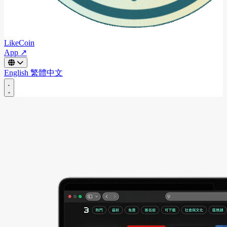
LikeCoin
App ↗
English
繁體中文