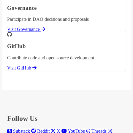
Governance
Participate in DAO decisions and proposals
Visit Governance
GitHub
Contribute code and open source development
Visit GitHub
Follow Us
Substack
Reddit
X
YouTube
Threads