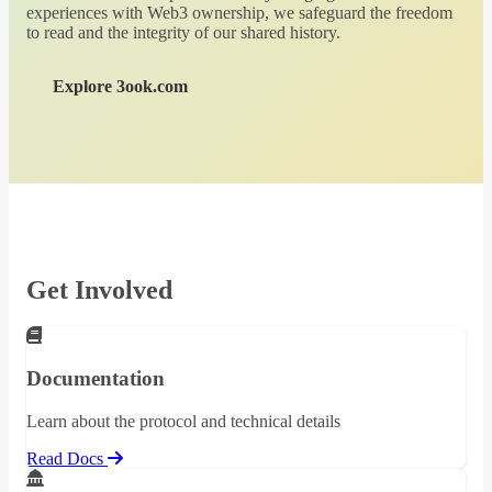
experiences with Web3 ownership, we safeguard the freedom
to read and the integrity of our shared history.
Explore 3ook.com
Get Involved
Documentation
Learn about the protocol and technical details
Read Docs