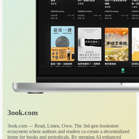
3ook.com
3ook.com — Read, Listen, Own. The 3rd-gen bookstore
ecosystem where authors and readers co-create a decentralized
home for books and periodicals. By merging AI-enhanced