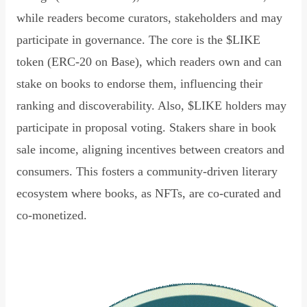
while readers become curators, stakeholders and may
participate in governance. The core is the $LIKE
token (ERC-20 on Base), which readers own and can
stake on books to endorse them, influencing their
ranking and discoverability. Also, $LIKE holders may
participate in proposal voting. Stakers share in book
sale income, aligning incentives between creators and
consumers. This fosters a community-driven literary
ecosystem where books, as NFTs, are co-curated and
co-monetized.
Read Declaration