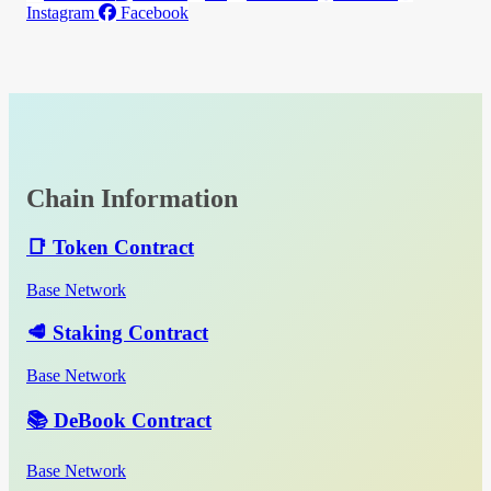
Instagram
Facebook
Chain Information
📑 Token Contract
Base Network
🥩 Staking Contract
Base Network
📚 DeBook Contract
Base Network