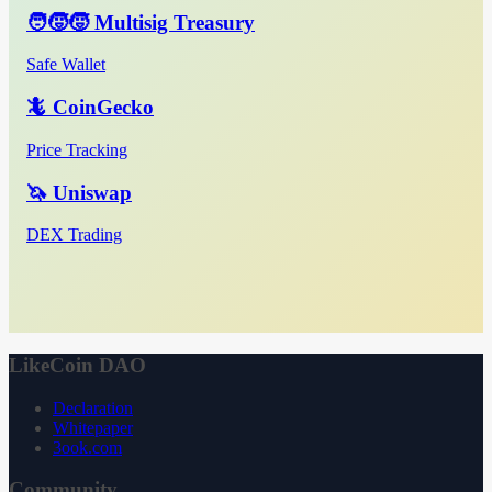
🧑‍🧒‍🧒 Multisig Treasury
Safe Wallet
🦎 CoinGecko
Price Tracking
🦄 Uniswap
DEX Trading
LikeCoin DAO
Declaration
Whitepaper
3ook.com
Community