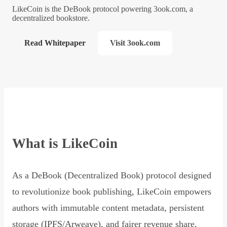
LikeCoin is the DeBook protocol powering 3ook.com, a
decentralized bookstore.
Read Whitepaper
Visit 3ook.com
What is LikeCoin
As a DeBook (Decentralized Book) protocol designed
to revolutionize book publishing, LikeCoin empowers
authors with immutable content metadata, persistent
storage (IPFS/Arweave), and fairer revenue share,