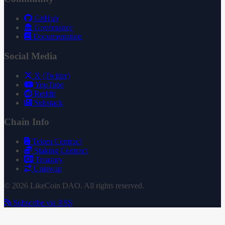
GitHub
Governance
Documentation
Social Media
X (Twitter)
YouTube
Reddit
Substack
Chain Info
Token Contract
Staking Contract
Treasury
Uniswap
© 2026 LikeCoin DAO. All rights reserved.
Subscribe via RSS