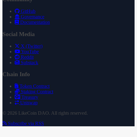
GitHub
Governance
Documentation
Social Media
X (Twitter)
YouTube
Reddit
Substack
Chain Info
Token Contract
Staking Contract
Treasury
Uniswap
© 2026 LikeCoin DAO. All rights reserved.
Subscribe via RSS