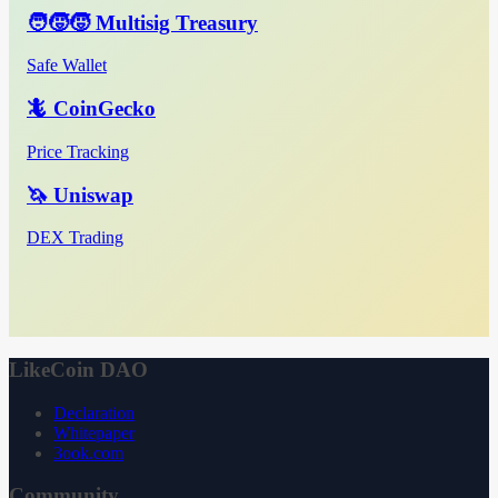
🧑‍🧒‍🧒 Multisig Treasury
Safe Wallet
🦎 CoinGecko
Price Tracking
🦄 Uniswap
DEX Trading
LikeCoin DAO
Declaration
Whitepaper
3ook.com
Community