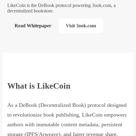
LikeCoin is the DeBook protocol powering 3ook.com, a
decentralized bookstore.
Read Whitepaper
Visit 3ook.com
What is LikeCoin
As a DeBook (Decentralized Book) protocol designed
to revolutionize book publishing, LikeCoin empowers
authors with immutable content metadata, persistent
storage (IPFS/Arweave), and fairer revenue share,