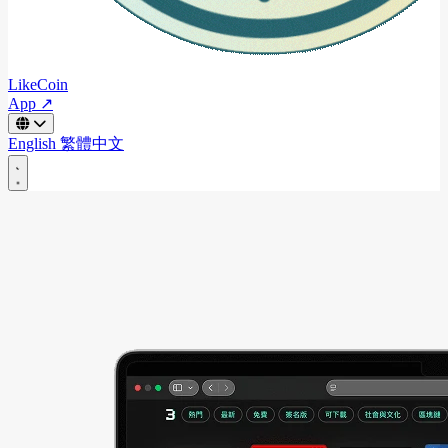
LikeCoin
App ↗
English
繁體中文