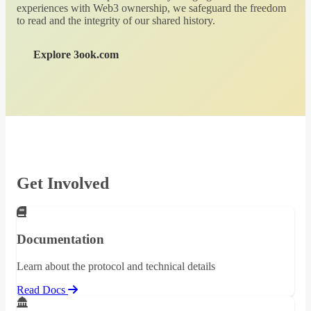
experiences with Web3 ownership, we safeguard the freedom
to read and the integrity of our shared history.
Explore 3ook.com
Get Involved
Documentation
Learn about the protocol and technical details
Read Docs