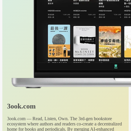
3ook.com
3ook.com — Read, Listen, Own. The 3rd-gen bookstore
ecosystem where authors and readers co-create a decentralized
home for books and periodicals. By merging AI-enhanced