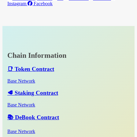
Instagram
Facebook
Chain Information
📑 Token Contract
Base Network
🥩 Staking Contract
Base Network
📚 DeBook Contract
Base Network