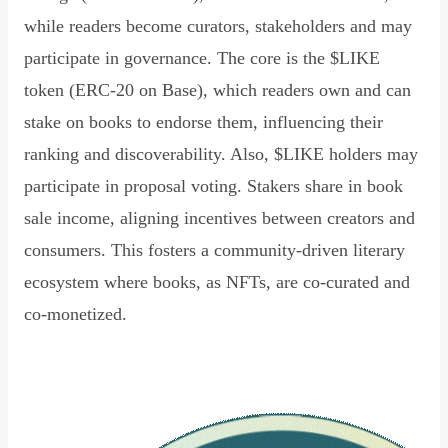
while readers become curators, stakeholders and may
participate in governance. The core is the $LIKE
token (ERC-20 on Base), which readers own and can
stake on books to endorse them, influencing their
ranking and discoverability. Also, $LIKE holders may
participate in proposal voting. Stakers share in book
sale income, aligning incentives between creators and
consumers. This fosters a community-driven literary
ecosystem where books, as NFTs, are co-curated and
co-monetized.
Read Declaration