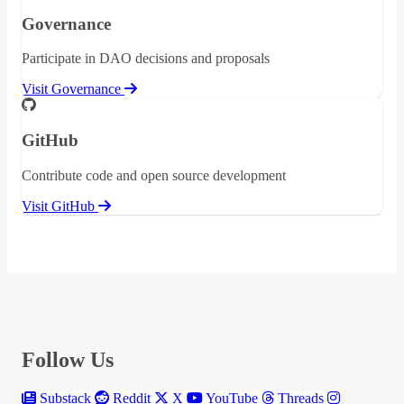
Governance
Participate in DAO decisions and proposals
Visit Governance
GitHub
Contribute code and open source development
Visit GitHub
Follow Us
Substack
Reddit
X
YouTube
Threads