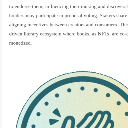
to endorse them, influencing their ranking and discovera
holders may participate in proposal voting. Stakers share
aligning incentives between creators and consumers. Thi
driven literary ecosystem where books, as NFTs, are co-
monetized.
Read Declaration