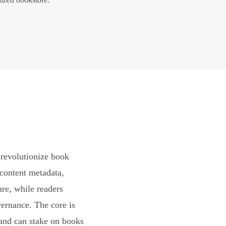
revolutionize book
content metadata,
are, while readers
vernance. The core is
and can stake on books