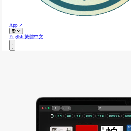
App ↗
English
繁體中文