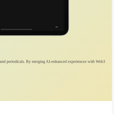
 and periodicals. By merging AI-enhanced experiences with Web3