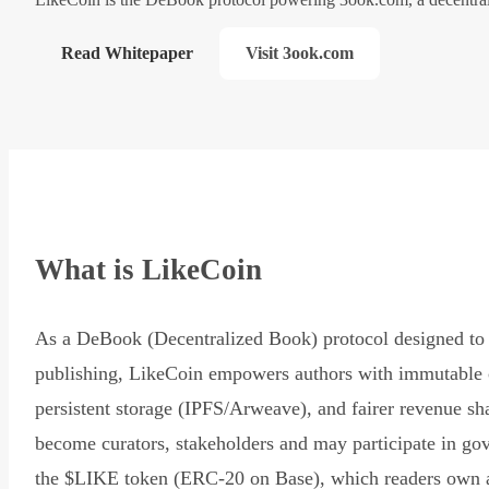
Read Whitepaper
Visit 3ook.com
What is LikeCoin
As a DeBook (Decentralized Book) protocol designed to 
publishing, LikeCoin empowers authors with immutable 
persistent storage (IPFS/Arweave), and fairer revenue sh
become curators, stakeholders and may participate in go
the $LIKE token (ERC-20 on Base), which readers own 