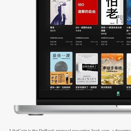
LikeCoin is the DeBook protocol powering 3ook.com, a decentral