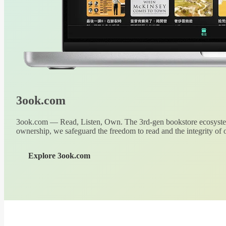
3ook.com
3ook.com — Read, Listen, Own. The 3rd-gen bookstore ecosystem
ownership, we safeguard the freedom to read and the integrity of o
Explore 3ook.com