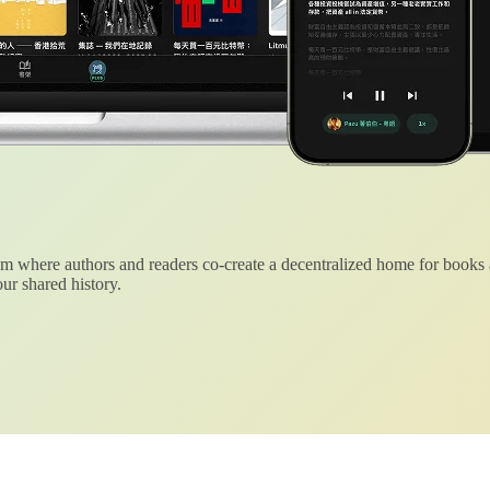
 where authors and readers co-create a decentralized home for books
ur shared history.