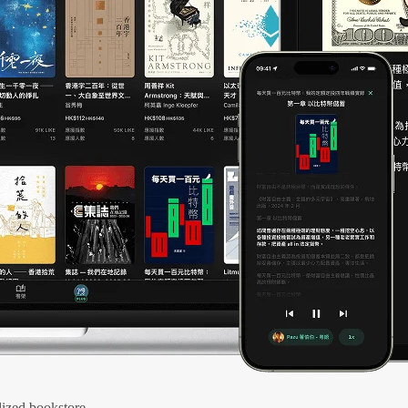
ized bookstore.