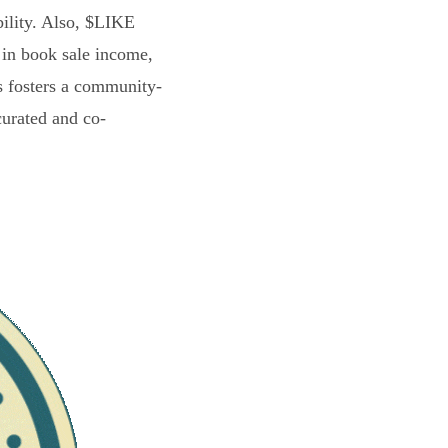
bility. Also, $LIKE
 in book sale income,
s fosters a community-
curated and co-