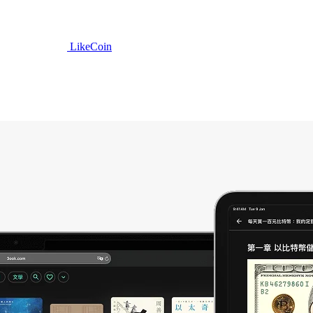
LikeCoin