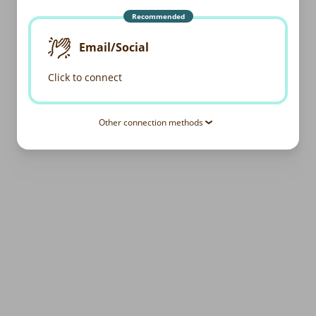
Recommended
Email/Social
Click to connect
Other connection methods