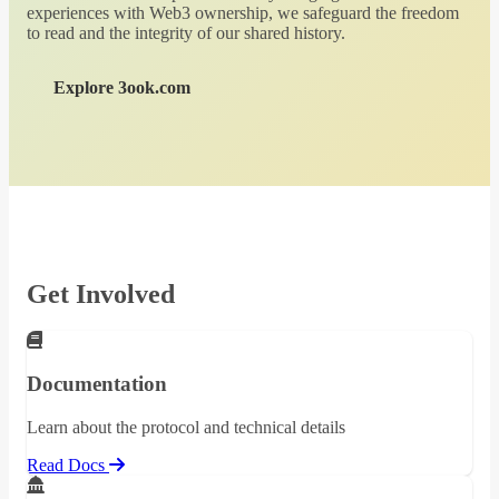
experiences with Web3 ownership, we safeguard the freedom
to read and the integrity of our shared history.
Explore 3ook.com
Get Involved
Documentation
Learn about the protocol and technical details
Read Docs