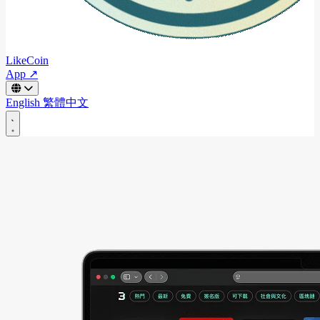
LikeCoin
App ↗
English
繁體中文