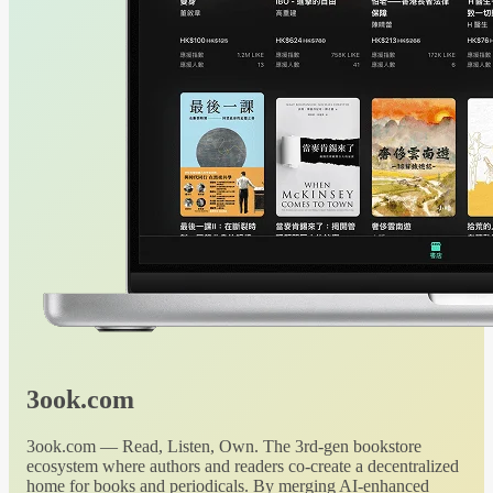
3ook.com
3ook.com — Read, Listen, Own. The 3rd-gen bookstore
ecosystem where authors and readers co-create a decentralized
home for books and periodicals. By merging AI-enhanced