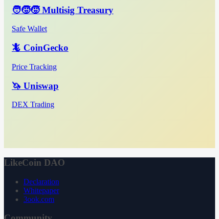
🧑‍🧒‍🧒 Multisig Treasury
Safe Wallet
🦎 CoinGecko
Price Tracking
🦄 Uniswap
DEX Trading
LikeCoin DAO
Declaration
Whitepaper
3ook.com
Community