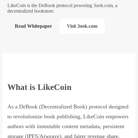
LikeCoin is the DeBook protocol powering 3ook.com, a
decentralized bookstore.
Read Whitepaper
Visit 3ook.com
What is LikeCoin
As a DeBook (Decentralized Book) protocol designed
to revolutionize book publishing, LikeCoin empowers
authors with immutable content metadata, persistent
storage (IPFS/Arweave), and fairer revenue share,