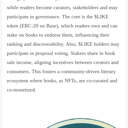
while readers become curators, stakeholders and may
participate in governance. The core is the $LIKE
token (ERC-20 on Base), which readers own and can
stake on books to endorse them, influencing their
ranking and discoverability. Also, $LIKE holders may
participate in proposal voting. Stakers share in book
sale income, aligning incentives between creators and
consumers. This fosters a community-driven literary
ecosystem where books, as NFTs, are co-curated and
co-monetized.
Read Declaration