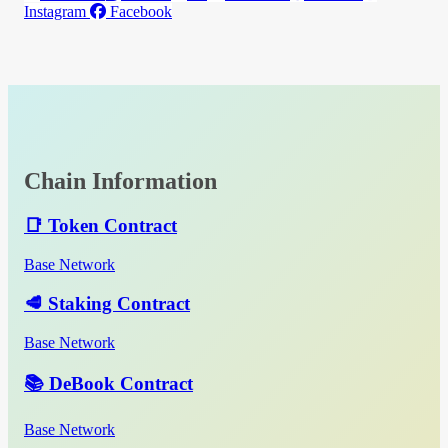
Instagram
Facebook
Chain Information
📑 Token Contract
Base Network
🥩 Staking Contract
Base Network
📚 DeBook Contract
Base Network