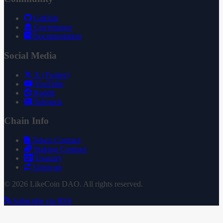
GitHub
Governance
Documentation
Social Media
X (Twitter)
YouTube
Reddit
Substack
Chain Info
Token Contract
Staking Contract
Treasury
Uniswap
© 2026 LikeCoin DAO. All rights reserved.
Subscribe via RSS