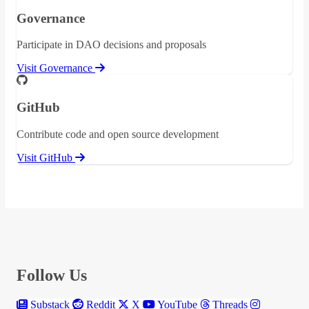
Governance
Participate in DAO decisions and proposals
Visit Governance
GitHub
Contribute code and open source development
Visit GitHub
Follow Us
Substack
Reddit
X
YouTube
Threads