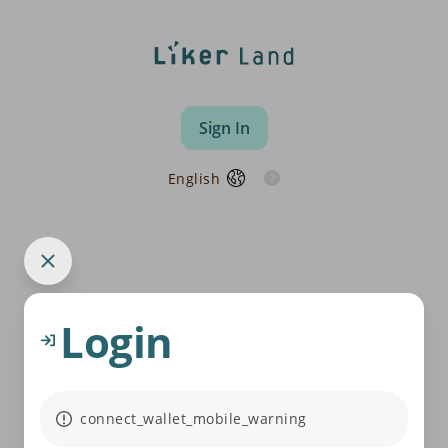
Sign In
English
Login
connect_wallet_mobile_warning