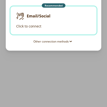
Recommended
Email/Social
Click to connect
Other connection methods