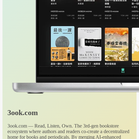
3ook.com
3ook.com — Read, Listen, Own. The 3rd-gen bookstore
ecosystem where authors and readers co-create a decentralized
home for books and periodicals. By merging AI-enhanced