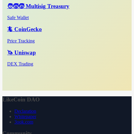
🧑‍🧒‍🧒 Multisig Treasury
Safe Wallet
🦎 CoinGecko
Price Tracking
🦄 Uniswap
DEX Trading
LikeCoin DAO
Declaration
Whitepaper
3ook.com
Community