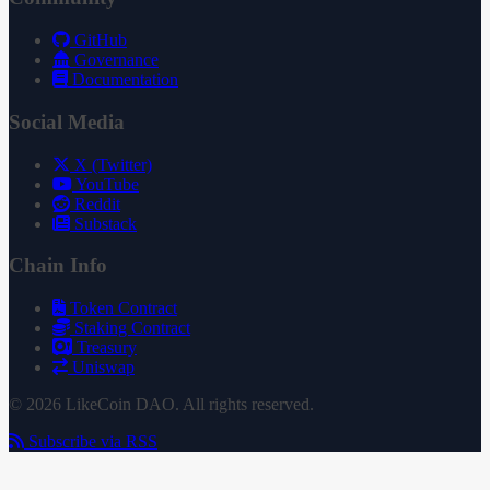
GitHub
Governance
Documentation
Social Media
X (Twitter)
YouTube
Reddit
Substack
Chain Info
Token Contract
Staking Contract
Treasury
Uniswap
© 2026 LikeCoin DAO. All rights reserved.
Subscribe via RSS