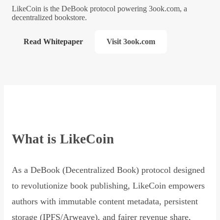
LikeCoin is the DeBook protocol powering 3ook.com, a
decentralized bookstore.
Read Whitepaper
Visit 3ook.com
What is LikeCoin
As a DeBook (Decentralized Book) protocol designed
to revolutionize book publishing, LikeCoin empowers
authors with immutable content metadata, persistent
storage (IPFS/Arweave), and fairer revenue share,