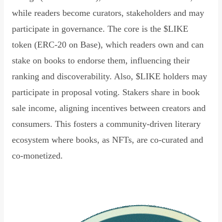
while readers become curators, stakeholders and may
participate in governance. The core is the $LIKE
token (ERC-20 on Base), which readers own and can
stake on books to endorse them, influencing their
ranking and discoverability. Also, $LIKE holders may
participate in proposal voting. Stakers share in book
sale income, aligning incentives between creators and
consumers. This fosters a community-driven literary
ecosystem where books, as NFTs, are co-curated and
co-monetized.
Read Declaration