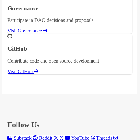
Governance
Participate in DAO decisions and proposals
Visit Governance
GitHub
Contribute code and open source development
Visit GitHub
Follow Us
Substack
Reddit
X
YouTube
Threads