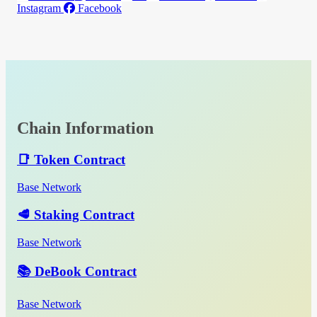
Instagram
Facebook
Chain Information
📑 Token Contract
Base Network
🥩 Staking Contract
Base Network
📚 DeBook Contract
Base Network