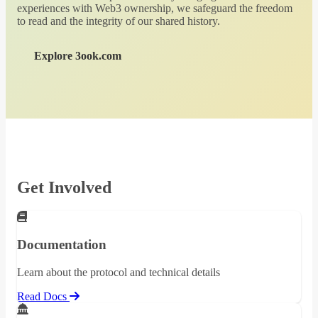
experiences with Web3 ownership, we safeguard the freedom
to read and the integrity of our shared history.
Explore 3ook.com
Get Involved
Documentation
Learn about the protocol and technical details
Read Docs