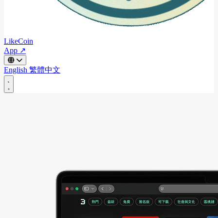
LikeCoin
App ↗
English
繁體中文