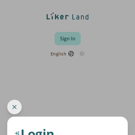
Sign In
English
Login