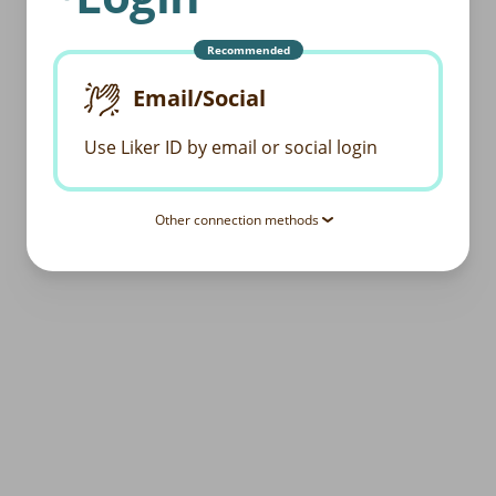
Recommended
Email/Social
Use Liker ID by email or social login
Other connection methods