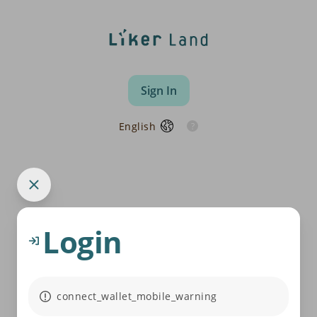
Sign In
English
Login
connect_wallet_mobile_warning