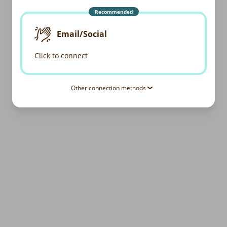
Recommended
Email/Social
Click to connect
Other connection methods