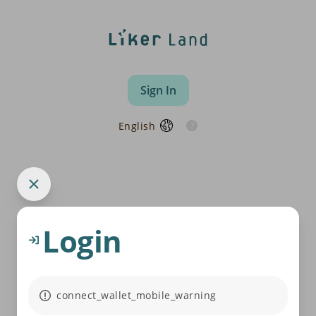
Sign In
English
Login
connect_wallet_mobile_warning