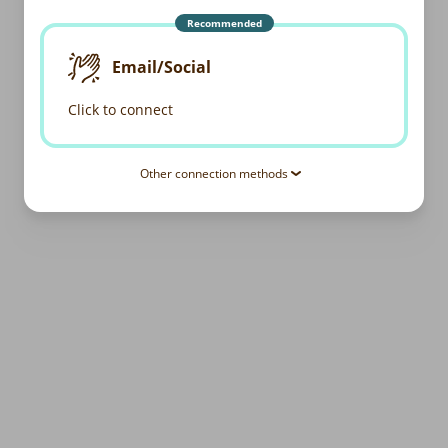
Recommended
Email/Social
Click to connect
Other connection methods