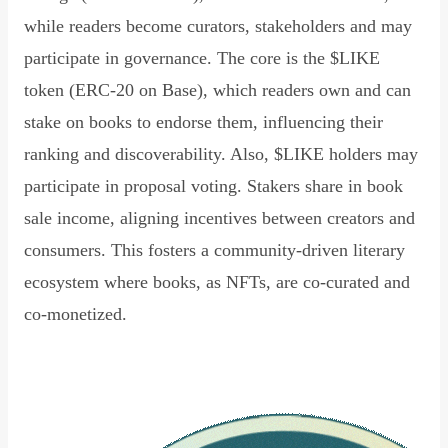
while readers become curators, stakeholders and may
participate in governance. The core is the $LIKE
token (ERC-20 on Base), which readers own and can
stake on books to endorse them, influencing their
ranking and discoverability. Also, $LIKE holders may
participate in proposal voting. Stakers share in book
sale income, aligning incentives between creators and
consumers. This fosters a community-driven literary
ecosystem where books, as NFTs, are co-curated and
co-monetized.
Read Declaration