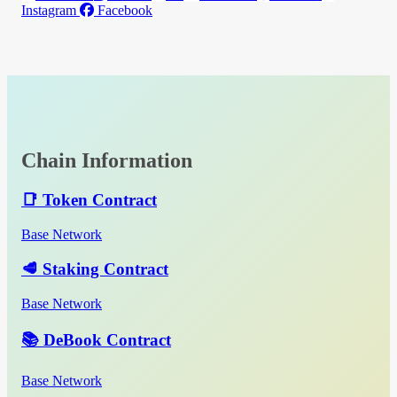
Instagram
Facebook
Chain Information
📑 Token Contract
Base Network
🥩 Staking Contract
Base Network
📚 DeBook Contract
Base Network