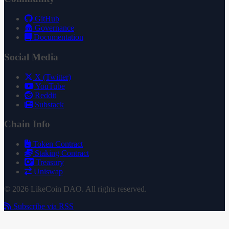
GitHub
Governance
Documentation
Social Media
X (Twitter)
YouTube
Reddit
Substack
Chain Info
Token Contract
Staking Contract
Treasury
Uniswap
© 2026 LikeCoin DAO. All rights reserved.
Subscribe via RSS