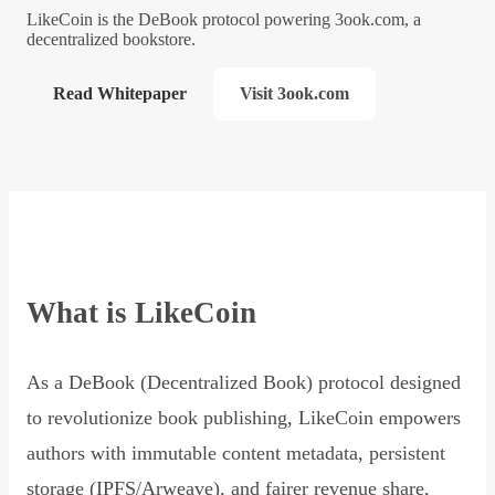
LikeCoin is the DeBook protocol powering 3ook.com, a
decentralized bookstore.
Read Whitepaper
Visit 3ook.com
What is LikeCoin
As a DeBook (Decentralized Book) protocol designed
to revolutionize book publishing, LikeCoin empowers
authors with immutable content metadata, persistent
storage (IPFS/Arweave), and fairer revenue share,