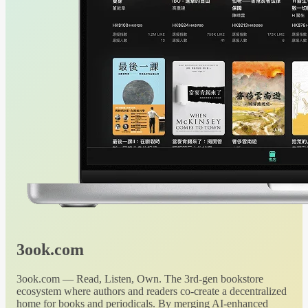
3ook.com
3ook.com — Read, Listen, Own. The 3rd-gen bookstore
ecosystem where authors and readers co-create a decentralized
home for books and periodicals. By merging AI-enhanced