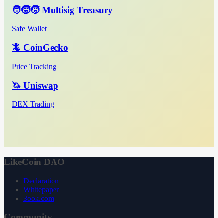
🧑‍🧒‍🧒 Multisig Treasury
Safe Wallet
🦎 CoinGecko
Price Tracking
🦄 Uniswap
DEX Trading
LikeCoin DAO
Declaration
Whitepaper
3ook.com
Community