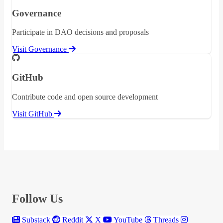
Governance
Participate in DAO decisions and proposals
Visit Governance
GitHub
Contribute code and open source development
Visit GitHub
Follow Us
Substack
Reddit
X
YouTube
Threads