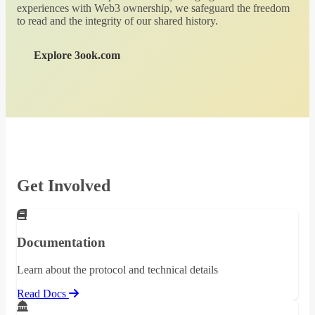
experiences with Web3 ownership, we safeguard the freedom
to read and the integrity of our shared history.
Explore 3ook.com
Get Involved
Documentation
Learn about the protocol and technical details
Read Docs