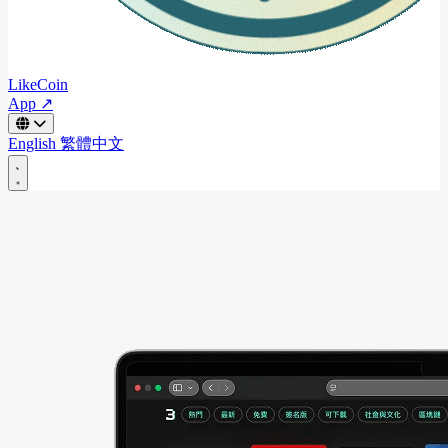
LikeCoin
App ↗
English
繁體中文