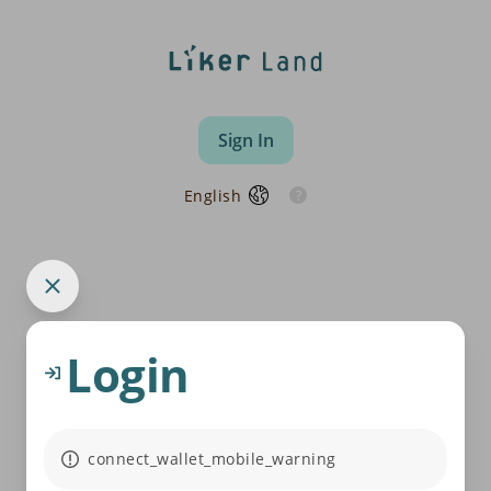
Sign In
English
Login
connect_wallet_mobile_warning