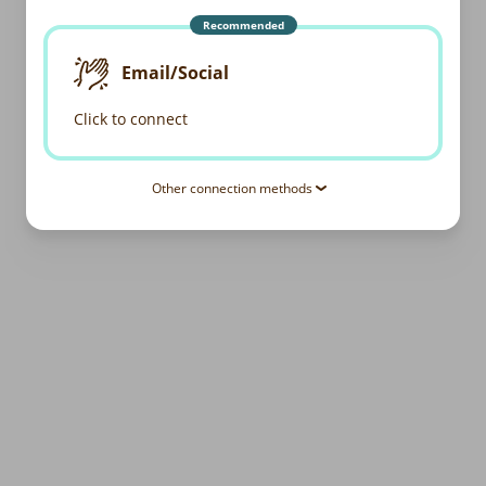
Recommended
Email/Social
Click to connect
Other connection methods