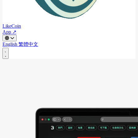
LikeCoin
App ↗
English
繁體中文