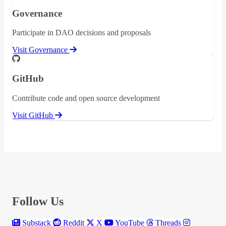
Governance
Participate in DAO decisions and proposals
Visit Governance
GitHub
Contribute code and open source development
Visit GitHub
Follow Us
Substack
Reddit
X
YouTube
Threads