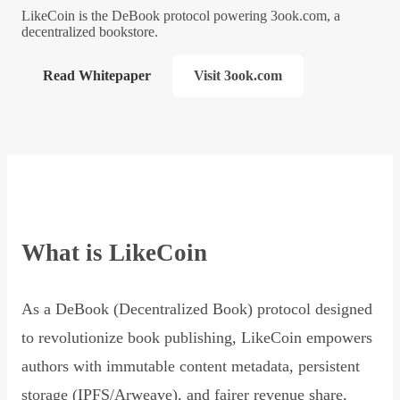
LikeCoin is the DeBook protocol powering 3ook.com, a
decentralized bookstore.
Read Whitepaper
Visit 3ook.com
What is LikeCoin
As a DeBook (Decentralized Book) protocol designed
to revolutionize book publishing, LikeCoin empowers
authors with immutable content metadata, persistent
storage (IPFS/Arweave), and fairer revenue share,