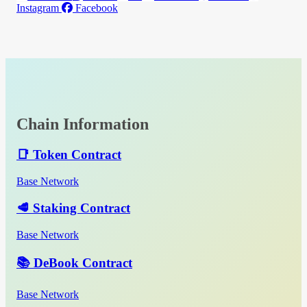
Instagram
Facebook
Chain Information
📑 Token Contract
Base Network
🥩 Staking Contract
Base Network
📚 DeBook Contract
Base Network