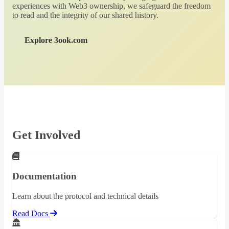
experiences with Web3 ownership, we safeguard the freedom
to read and the integrity of our shared history.
Explore 3ook.com
Get Involved
Documentation
Learn about the protocol and technical details
Read Docs