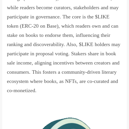
while readers become curators, stakeholders and may
participate in governance. The core is the $LIKE
token (ERC-20 on Base), which readers own and can
stake on books to endorse them, influencing their
ranking and discoverability. Also, $LIKE holders may
participate in proposal voting. Stakers share in book
sale income, aligning incentives between creators and
consumers. This fosters a community-driven literary
ecosystem where books, as NFTs, are co-curated and
co-monetized.
Read Declaration