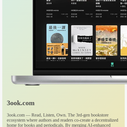
3ook.com
3ook.com — Read, Listen, Own. The 3rd-gen bookstore
ecosystem where authors and readers co-create a decentralized
home for books and periodicals. By merging AI-enhanced