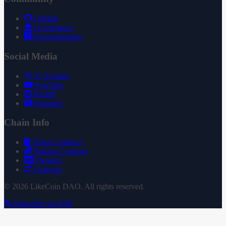
GitHub
Governance
Documentation
Social Media
X (Twitter)
YouTube
Reddit
Substack
Chain Info
Token Contract
Staking Contract
Treasury
Uniswap
© 2026 LikeCoin DAO. All rights reserved.
Subscribe via RSS