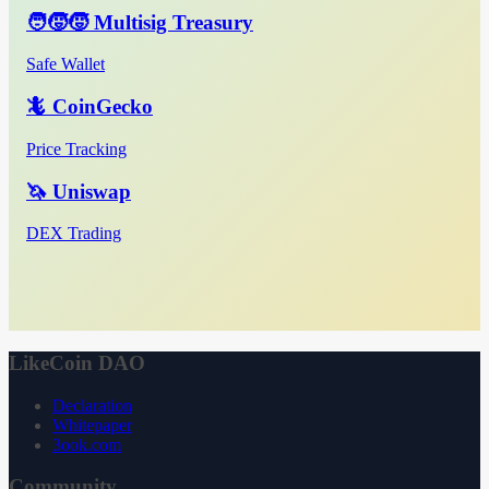
🧑‍🧒‍🧒 Multisig Treasury
Safe Wallet
🦎 CoinGecko
Price Tracking
🦄 Uniswap
DEX Trading
LikeCoin DAO
Declaration
Whitepaper
3ook.com
Community