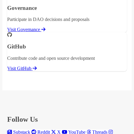
Governance
Participate in DAO decisions and proposals
Visit Governance
GitHub
Contribute code and open source development
Visit GitHub
Follow Us
Substack
Reddit
X
YouTube
Threads