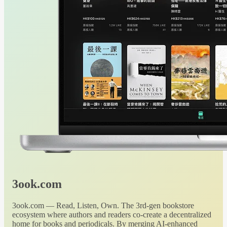
3ook.com
3ook.com — Read, Listen, Own. The 3rd-gen bookstore
ecosystem where authors and readers co-create a decentralized
home for books and periodicals. By merging AI-enhanced