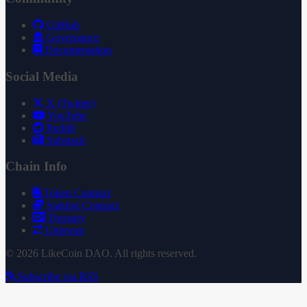
GitHub
Governance
Documentation
Social Media
X (Twitter)
YouTube
Reddit
Substack
Chain Info
Token Contract
Staking Contract
Treasury
Uniswap
© 2026 LikeCoin DAO. All rights reserved.
Subscribe via RSS