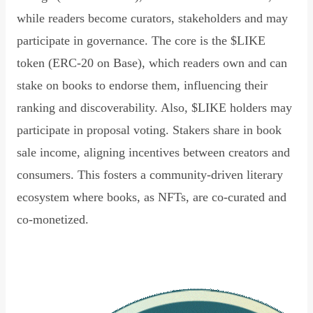
while readers become curators, stakeholders and may
participate in governance. The core is the $LIKE
token (ERC-20 on Base), which readers own and can
stake on books to endorse them, influencing their
ranking and discoverability. Also, $LIKE holders may
participate in proposal voting. Stakers share in book
sale income, aligning incentives between creators and
consumers. This fosters a community-driven literary
ecosystem where books, as NFTs, are co-curated and
co-monetized.
Read Declaration