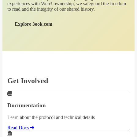
experiences with Web3 ownership, we safeguard the freedom
to read and the integrity of our shared history.
Explore 3ook.com
Get Involved
Documentation
Learn about the protocol and technical details
Read Docs