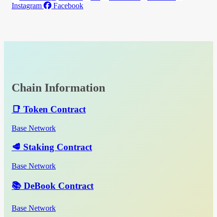
Instagram
Facebook
Chain Information
📑 Token Contract
Base Network
🥩 Staking Contract
Base Network
📚 DeBook Contract
Base Network