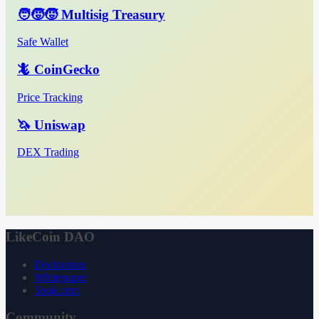
🧑‍🧒‍🧒 Multisig Treasury
Safe Wallet
🦎 CoinGecko
Price Tracking
🦄 Uniswap
DEX Trading
LikeCoin DAO
Declaration
Whitepaper
3ook.com
Community