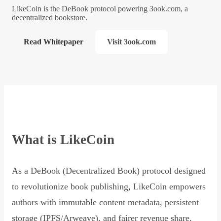
LikeCoin is the DeBook protocol powering 3ook.com, a
decentralized bookstore.
Read Whitepaper
Visit 3ook.com
What is LikeCoin
As a DeBook (Decentralized Book) protocol designed
to revolutionize book publishing, LikeCoin empowers
authors with immutable content metadata, persistent
storage (IPFS/Arweave), and fairer revenue share,