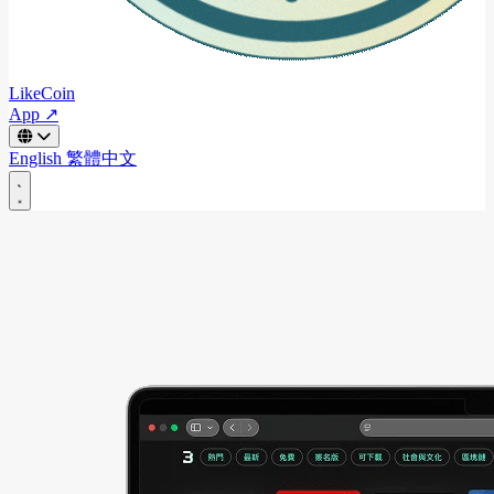
LikeCoin
App ↗
English
繁體中文