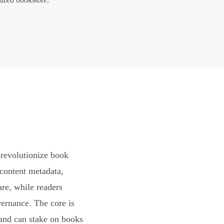
revolutionize book
content metadata,
are, while readers
vernance. The core is
and can stake on books