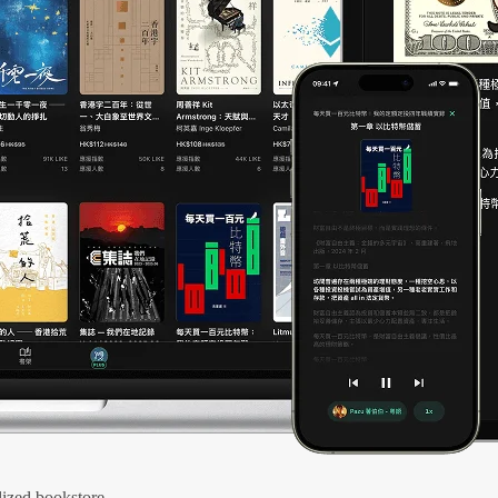
ized bookstore.