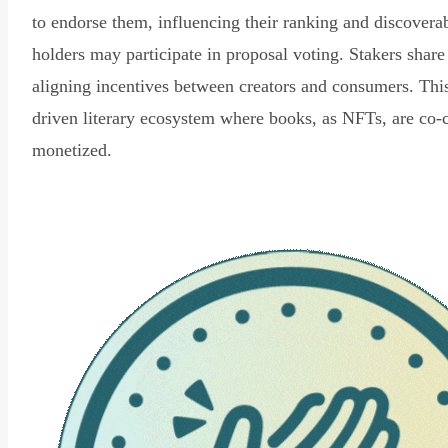
to endorse them, influencing their ranking and discovera
holders may participate in proposal voting. Stakers share
aligning incentives between creators and consumers. Thi
driven literary ecosystem where books, as NFTs, are co-
monetized.
Read Declaration