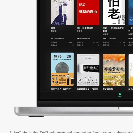
LikeCoin is the DeBook protocol powering 3ook.com, a decentral