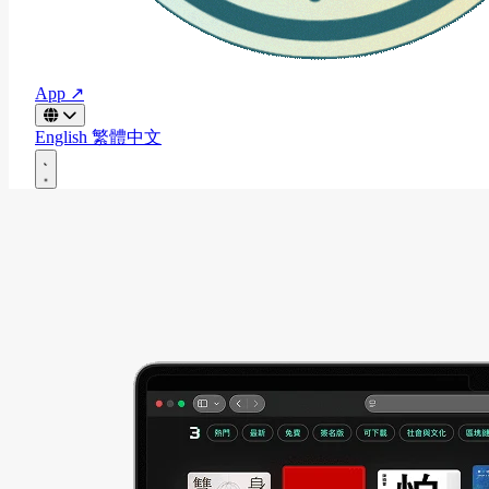
App ↗
English
繁體中文