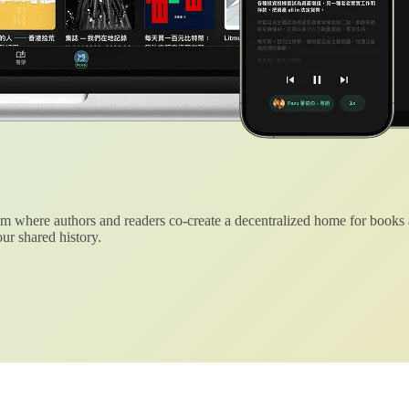
 where authors and readers co-create a decentralized home for books
ur shared history.