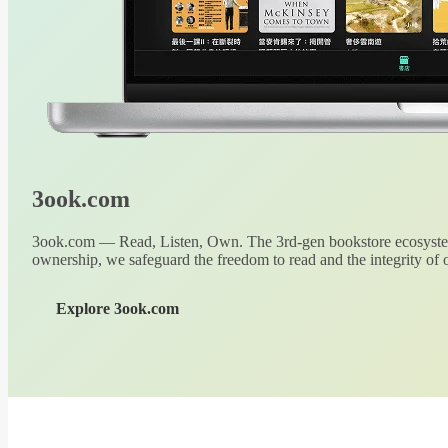
3ook.com
3ook.com — Read, Listen, Own. The 3rd-gen bookstore ecosystem
ownership, we safeguard the freedom to read and the integrity of o
Explore 3ook.com