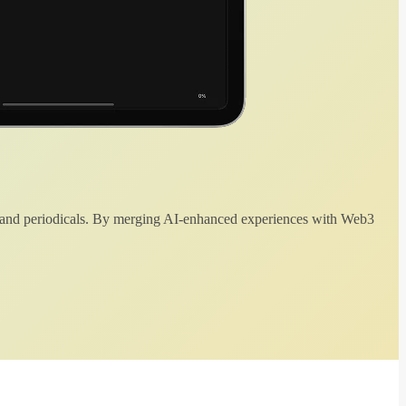
 and periodicals. By merging AI-enhanced experiences with Web3