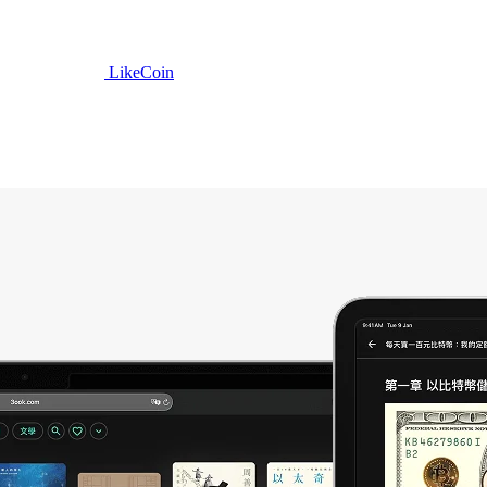
LikeCoin