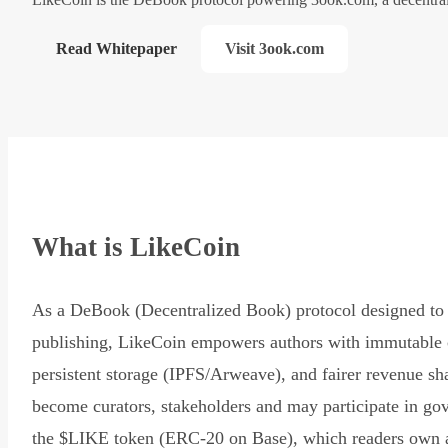
Read Whitepaper
Visit 3ook.com
What is LikeCoin
As a DeBook (Decentralized Book) protocol designed to 
publishing, LikeCoin empowers authors with immutable 
persistent storage (IPFS/Arweave), and fairer revenue sh
become curators, stakeholders and may participate in go
the $LIKE token (ERC-20 on Base), which readers own 