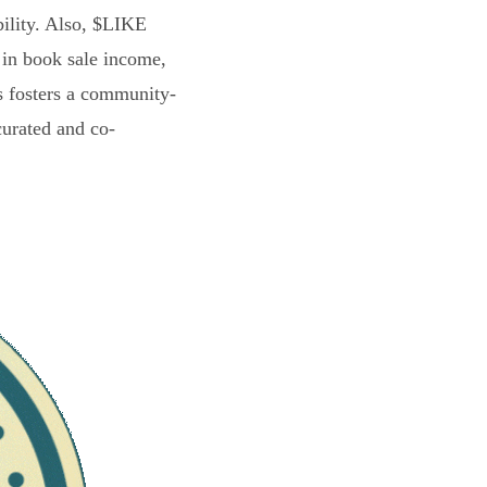
bility. Also, $LIKE
 in book sale income,
s fosters a community-
curated and co-