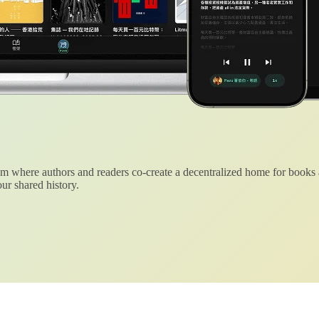
 where authors and readers co-create a decentralized home for books
ur shared history.