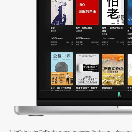
LikeCoin is the DeBook protocol powering 3ook.com, a decentral