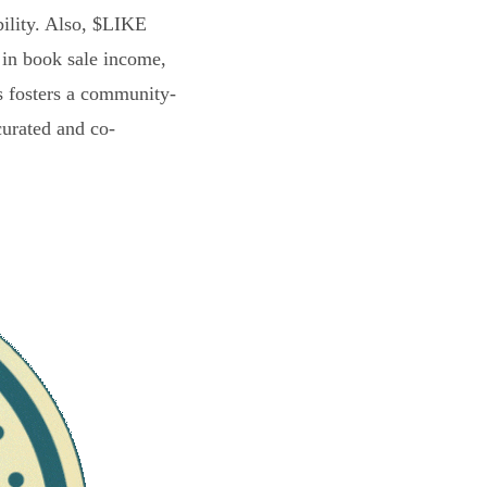
bility. Also, $LIKE
 in book sale income,
s fosters a community-
curated and co-