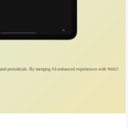
 and periodicals. By merging AI-enhanced experiences with Web3