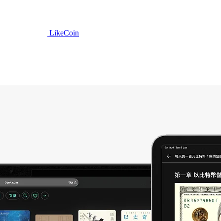
LikeCoin