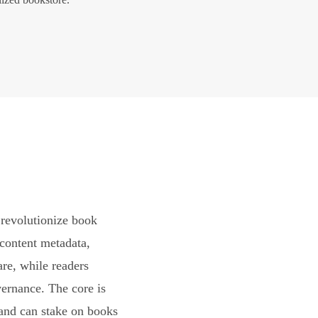
revolutionize book
content metadata,
are, while readers
vernance. The core is
and can stake on books