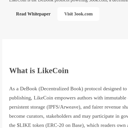
Read Whitepaper
Visit 3ook.com
What is LikeCoin
As a DeBook (Decentralized Book) protocol designed to 
publishing, LikeCoin empowers authors with immutable 
persistent storage (IPFS/Arweave), and fairer revenue sh
become curators, stakeholders and may participate in go
the $LIKE token (ERC-20 on Base), which readers own 