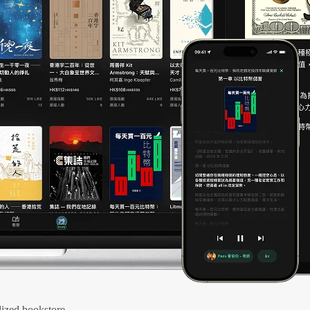
ized bookstore.