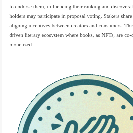
to endorse them, influencing their ranking and discovera
holders may participate in proposal voting. Stakers share
aligning incentives between creators and consumers. Thi
driven literary ecosystem where books, as NFTs, are co-
monetized.
Read Declaration