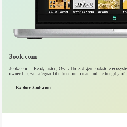
3ook.com
3ook.com — Read, Listen, Own. The 3rd-gen bookstore ecosystem
ownership, we safeguard the freedom to read and the integrity of o
Explore 3ook.com