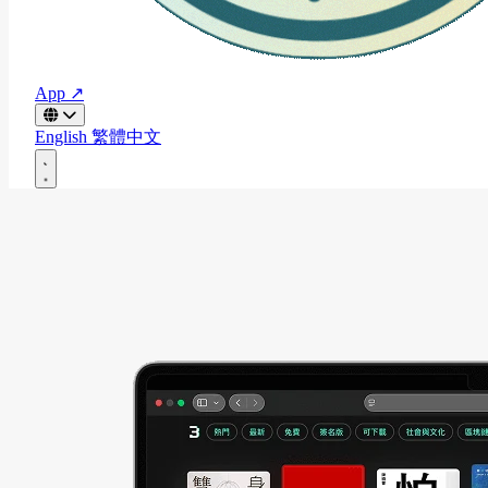
App ↗
English
繁體中文