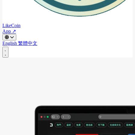
LikeCoin
App ↗
English
繁體中文