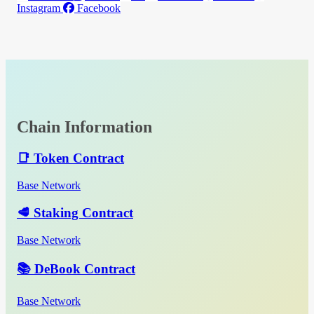
Instagram
Facebook
Chain Information
📑 Token Contract
Base Network
🥩 Staking Contract
Base Network
📚 DeBook Contract
Base Network