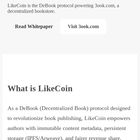
LikeCoin is the DeBook protocol powering 3ook.com, a
decentralized bookstore.
Read Whitepaper
Visit 3ook.com
What is LikeCoin
As a DeBook (Decentralized Book) protocol designed
to revolutionize book publishing, LikeCoin empowers
authors with immutable content metadata, persistent
storage (IPFS/Arweave), and fairer revenue share,