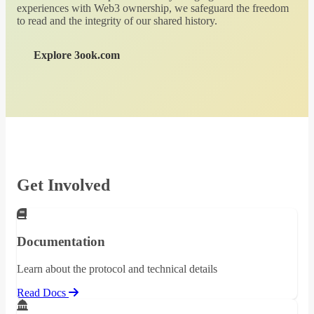
experiences with Web3 ownership, we safeguard the freedom
to read and the integrity of our shared history.
Explore 3ook.com
Get Involved
Documentation
Learn about the protocol and technical details
Read Docs