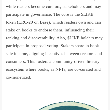
while readers become curators, stakeholders and may
participate in governance. The core is the $LIKE
token (ERC-20 on Base), which readers own and can
stake on books to endorse them, influencing their
ranking and discoverability. Also, $LIKE holders may
participate in proposal voting. Stakers share in book
sale income, aligning incentives between creators and
consumers. This fosters a community-driven literary
ecosystem where books, as NFTs, are co-curated and
co-monetized.
Read Declaration