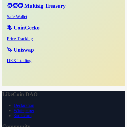
🧑‍🧒‍🧒 Multisig Treasury
Safe Wallet
🦎 CoinGecko
Price Tracking
🦄 Uniswap
DEX Trading
LikeCoin DAO
Declaration
Whitepaper
3ook.com
Community