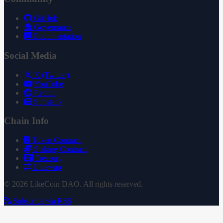
GitHub
Governance
Documentation
Social Media
X (Twitter)
YouTube
Reddit
Substack
Chain Info
Token Contract
Staking Contract
Treasury
Uniswap
© 2026 LikeCoin DAO. All rights reserved.
Subscribe via RSS