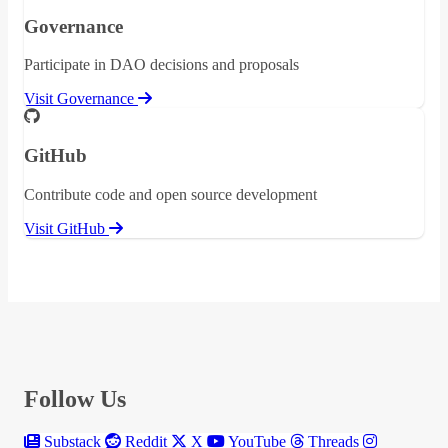
Governance
Participate in DAO decisions and proposals
Visit Governance
GitHub
Contribute code and open source development
Visit GitHub
Follow Us
Substack
Reddit
X
YouTube
Threads