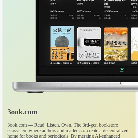
3ook.com
3ook.com — Read, Listen, Own. The 3rd-gen bookstore
ecosystem where authors and readers co-create a decentralized
home for books and periodicals. By merging AI-enhanced