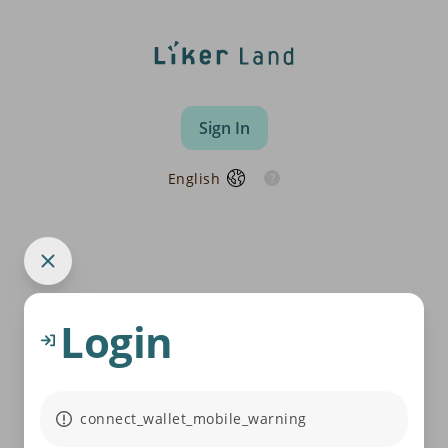
Sign In
English
Login
connect_wallet_mobile_warning