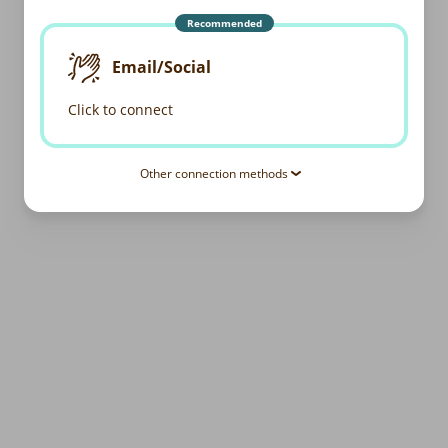
Recommended
Email/Social
Click to connect
Other connection methods