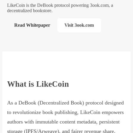
LikeCoin is the DeBook protocol powering 3ook.com, a
decentralized bookstore.
Read Whitepaper
Visit 3ook.com
What is LikeCoin
As a DeBook (Decentralized Book) protocol designed
to revolutionize book publishing, LikeCoin empowers
authors with immutable content metadata, persistent
storage (IPFS/Arweave), and fairer revenue share,