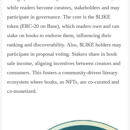
while readers become curators, stakeholders and may
participate in governance. The core is the $LIKE
token (ERC-20 on Base), which readers own and can
stake on books to endorse them, influencing their
ranking and discoverability. Also, $LIKE holders may
participate in proposal voting. Stakers share in book
sale income, aligning incentives between creators and
consumers. This fosters a community-driven literary
ecosystem where books, as NFTs, are co-curated and
co-monetized.
Read Declaration