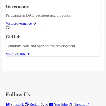
Governance
Participate in DAO decisions and proposals
Visit Governance
GitHub
Contribute code and open source development
Visit GitHub
Follow Us
Substack
Reddit
X
YouTube
Threads