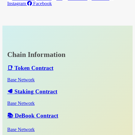
Instagram
Facebook
Chain Information
📑 Token Contract
Base Network
🥩 Staking Contract
Base Network
📚 DeBook Contract
Base Network