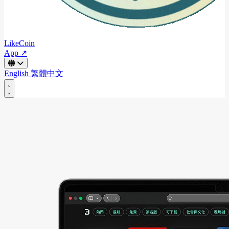
LikeCoin
App ↗
English
繁體中文