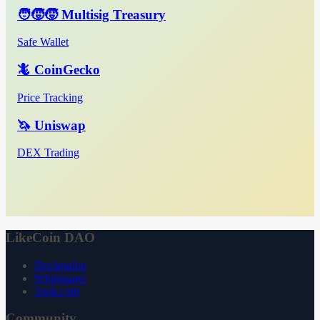
🧑‍🧒‍🧒 Multisig Treasury
Safe Wallet
🦎 CoinGecko
Price Tracking
🦄 Uniswap
DEX Trading
LikeCoin DAO
Declaration
Whitepaper
3ook.com
Community