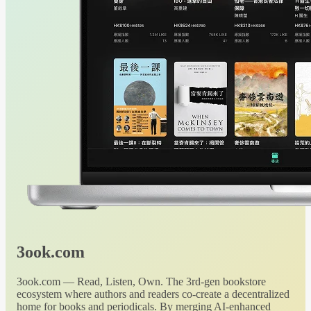
3ook.com
3ook.com — Read, Listen, Own. The 3rd-gen bookstore
ecosystem where authors and readers co-create a decentralized
home for books and periodicals. By merging AI-enhanced