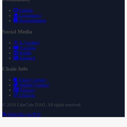
GitHub
Governance
Documentation
Social Media
X (Twitter)
YouTube
Reddit
Substack
Chain Info
Token Contract
Staking Contract
Treasury
Uniswap
© 2026 LikeCoin DAO. All rights reserved.
Subscribe via RSS