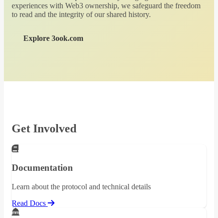
experiences with Web3 ownership, we safeguard the freedom
to read and the integrity of our shared history.
Explore 3ook.com
Get Involved
Documentation
Learn about the protocol and technical details
Read Docs