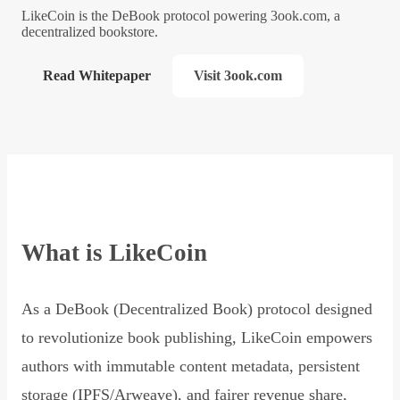
LikeCoin is the DeBook protocol powering 3ook.com, a
decentralized bookstore.
Read Whitepaper
Visit 3ook.com
What is LikeCoin
As a DeBook (Decentralized Book) protocol designed
to revolutionize book publishing, LikeCoin empowers
authors with immutable content metadata, persistent
storage (IPFS/Arweave), and fairer revenue share,