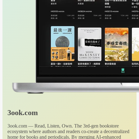
3ook.com
3ook.com — Read, Listen, Own. The 3rd-gen bookstore
ecosystem where authors and readers co-create a decentralized
home for books and periodicals. By merging AI-enhanced