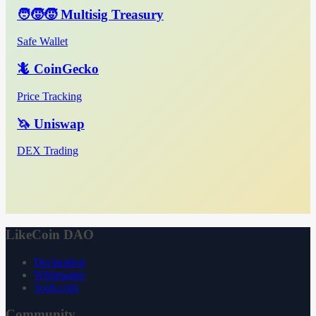
🧑‍🧒‍🧒 Multisig Treasury
Safe Wallet
🦎 CoinGecko
Price Tracking
🦄 Uniswap
DEX Trading
LikeCoin DAO
Declaration
Whitepaper
3ook.com
Community