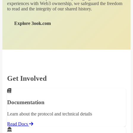
experiences with Web3 ownership, we safeguard the freedom
to read and the integrity of our shared history.
Explore 3ook.com
Get Involved
Documentation
Learn about the protocol and technical details
Read Docs