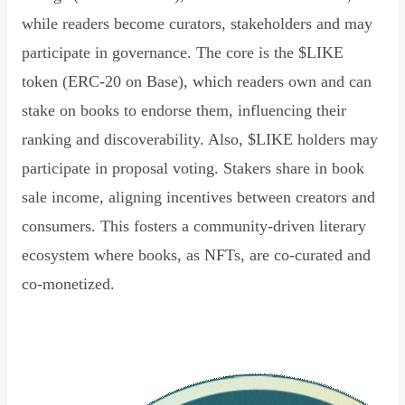
while readers become curators, stakeholders and may
participate in governance. The core is the $LIKE
token (ERC-20 on Base), which readers own and can
stake on books to endorse them, influencing their
ranking and discoverability. Also, $LIKE holders may
participate in proposal voting. Stakers share in book
sale income, aligning incentives between creators and
consumers. This fosters a community-driven literary
ecosystem where books, as NFTs, are co-curated and
co-monetized.
Read Declaration