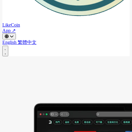
LikeCoin
App ↗
English
繁體中文