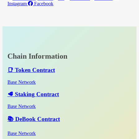
Instagram
Facebook
Chain Information
📑 Token Contract
Base Network
🥩 Staking Contract
Base Network
📚 DeBook Contract
Base Network