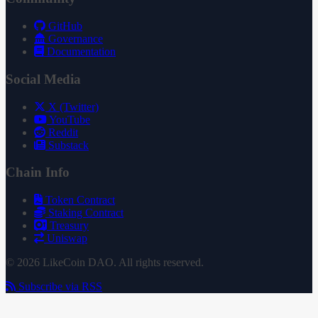
GitHub
Governance
Documentation
Social Media
X (Twitter)
YouTube
Reddit
Substack
Chain Info
Token Contract
Staking Contract
Treasury
Uniswap
© 2026 LikeCoin DAO. All rights reserved.
Subscribe via RSS