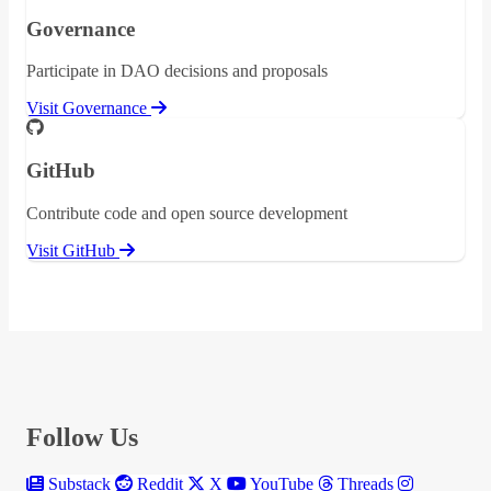
Governance
Participate in DAO decisions and proposals
Visit Governance
GitHub
Contribute code and open source development
Visit GitHub
Follow Us
Substack
Reddit
X
YouTube
Threads