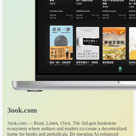
3ook.com
3ook.com — Read, Listen, Own. The 3rd-gen bookstore
ecosystem where authors and readers co-create a decentralized
home for books and periodicals. By merging AI-enhanced