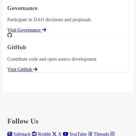
Governance
Participate in DAO decisions and proposals
Visit Governance
GitHub
Contribute code and open source development
Visit GitHub
Follow Us
Substack
Reddit
X
YouTube
Threads