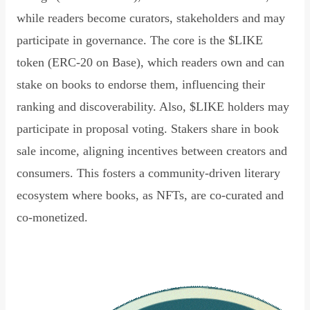
while readers become curators, stakeholders and may
participate in governance. The core is the $LIKE
token (ERC-20 on Base), which readers own and can
stake on books to endorse them, influencing their
ranking and discoverability. Also, $LIKE holders may
participate in proposal voting. Stakers share in book
sale income, aligning incentives between creators and
consumers. This fosters a community-driven literary
ecosystem where books, as NFTs, are co-curated and
co-monetized.
Read Declaration