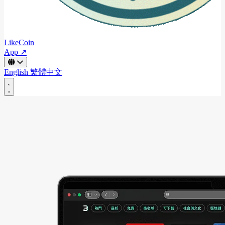
LikeCoin
App ↗
English
繁體中文