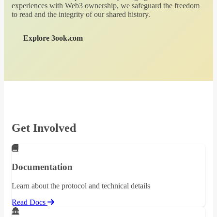
experiences with Web3 ownership, we safeguard the freedom
to read and the integrity of our shared history.
Explore 3ook.com
Get Involved
Documentation
Learn about the protocol and technical details
Read Docs