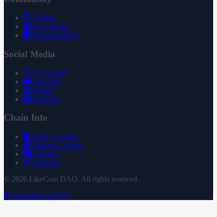
GitHub
Governance
Documentation
Social Media
X (Twitter)
YouTube
Reddit
Substack
Chain Info
Token Contract
Staking Contract
Treasury
Uniswap
© 2026 LikeCoin DAO. All rights reserved.
Subscribe via RSS