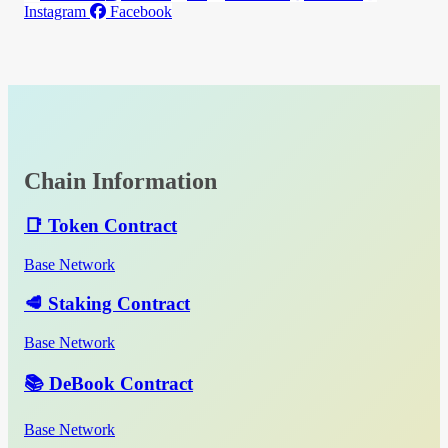
Instagram
Facebook
Chain Information
📑 Token Contract
Base Network
🥩 Staking Contract
Base Network
📚 DeBook Contract
Base Network