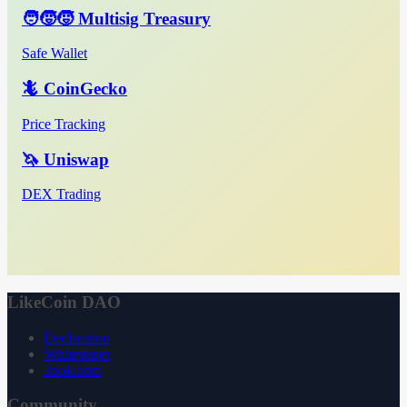
🧑‍🧒‍🧒 Multisig Treasury
Safe Wallet
🦎 CoinGecko
Price Tracking
🦄 Uniswap
DEX Trading
LikeCoin DAO
Declaration
Whitepaper
3ook.com
Community