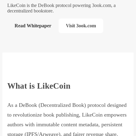
LikeCoin is the DeBook protocol powering 3ook.com, a
decentralized bookstore.
Read Whitepaper
Visit 3ook.com
What is LikeCoin
As a DeBook (Decentralized Book) protocol designed
to revolutionize book publishing, LikeCoin empowers
authors with immutable content metadata, persistent
storage (IPFS/Arweave), and fairer revenue share,