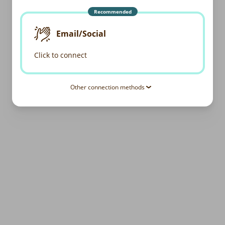
Recommended
Email/Social
Click to connect
Other connection methods