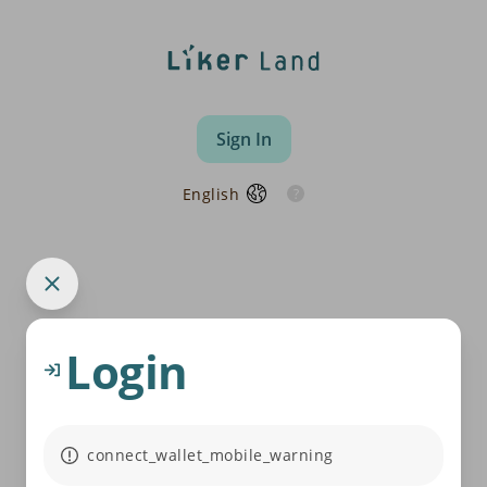
Sign In
English
Login
connect_wallet_mobile_warning