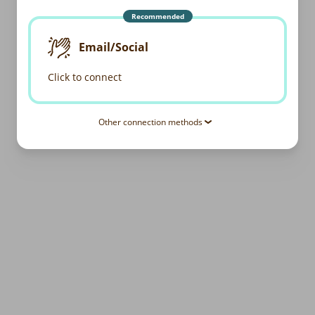
Recommended
Email/Social
Click to connect
Other connection methods