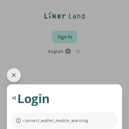
Sign In
English
Login
connect_wallet_mobile_warning