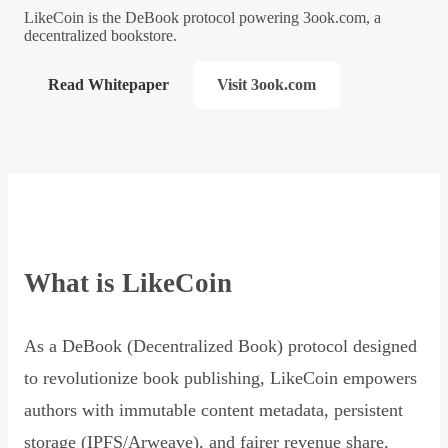
LikeCoin is the DeBook protocol powering 3ook.com, a
decentralized bookstore.
Read Whitepaper
Visit 3ook.com
What is LikeCoin
As a DeBook (Decentralized Book) protocol designed
to revolutionize book publishing, LikeCoin empowers
authors with immutable content metadata, persistent
storage (IPFS/Arweave), and fairer revenue share,