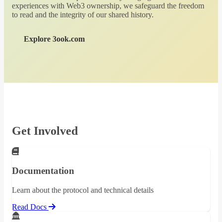
experiences with Web3 ownership, we safeguard the freedom
to read and the integrity of our shared history.
Explore 3ook.com
Get Involved
Documentation
Learn about the protocol and technical details
Read Docs