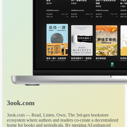
3ook.com
3ook.com — Read, Listen, Own. The 3rd-gen bookstore
ecosystem where authors and readers co-create a decentralized
home for books and periodicals. By merging AI-enhanced