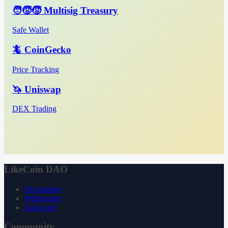
🧑‍🧒‍🧒 Multisig Treasury
Safe Wallet
🦎 CoinGecko
Price Tracking
🦄 Uniswap
DEX Trading
LikeCoin DAO
Declaration
Whitepaper
3ook.com
Community