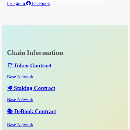
Instagram
Facebook
Chain Information
📑 Token Contract
Base Network
🥩 Staking Contract
Base Network
📚 DeBook Contract
Base Network