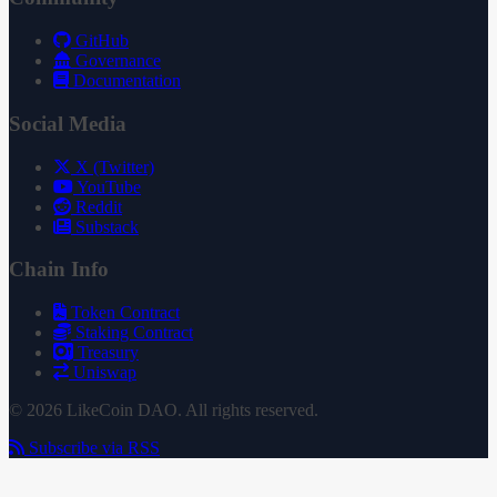
GitHub
Governance
Documentation
Social Media
X (Twitter)
YouTube
Reddit
Substack
Chain Info
Token Contract
Staking Contract
Treasury
Uniswap
© 2026 LikeCoin DAO. All rights reserved.
Subscribe via RSS