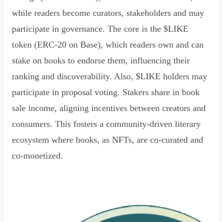
while readers become curators, stakeholders and may
participate in governance. The core is the $LIKE
token (ERC-20 on Base), which readers own and can
stake on books to endorse them, influencing their
ranking and discoverability. Also, $LIKE holders may
participate in proposal voting. Stakers share in book
sale income, aligning incentives between creators and
consumers. This fosters a community-driven literary
ecosystem where books, as NFTs, are co-curated and
co-monetized.
Read Declaration