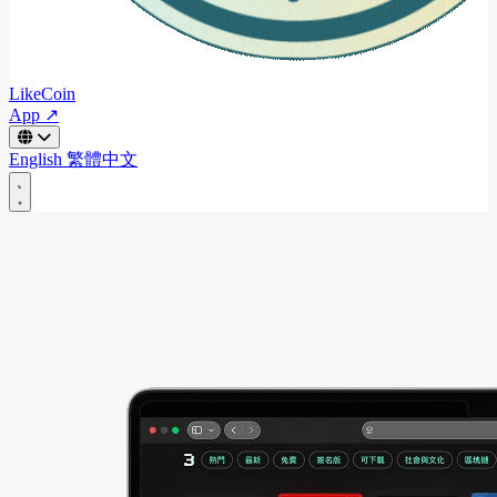
LikeCoin
App ↗
English
繁體中文