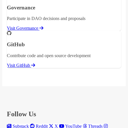
Governance
Participate in DAO decisions and proposals
Visit Governance
GitHub
Contribute code and open source development
Visit GitHub
Follow Us
Substack
Reddit
X
YouTube
Threads