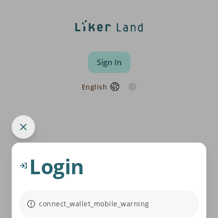
Sign In
English
Login
connect_wallet_mobile_warning