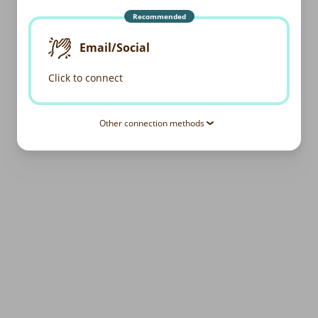
Recommended
Email/Social
Click to connect
Other connection methods