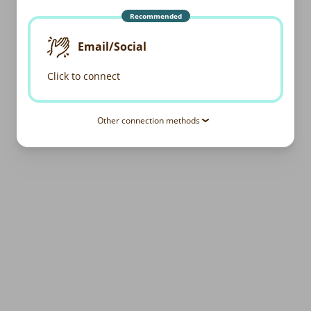
Recommended
Email/Social
Click to connect
Other connection methods