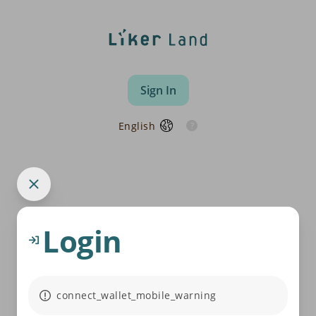
Sign In
English
Login
connect_wallet_mobile_warning