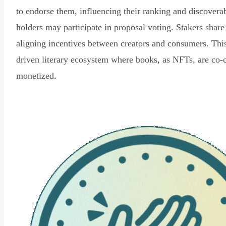
to endorse them, influencing their ranking and discovera
holders may participate in proposal voting. Stakers share
aligning incentives between creators and consumers. Thi
driven literary ecosystem where books, as NFTs, are co-
monetized.
Read Declaration