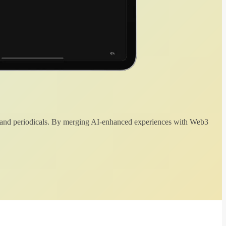
 and periodicals. By merging AI-enhanced experiences with Web3