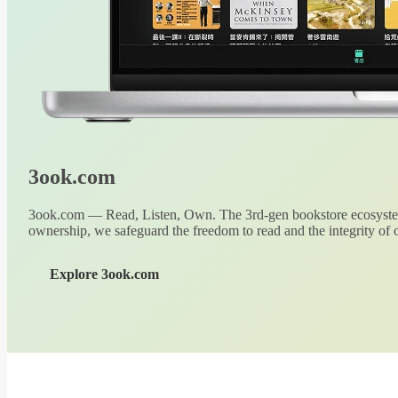
3ook.com
3ook.com — Read, Listen, Own. The 3rd-gen bookstore ecosystem
ownership, we safeguard the freedom to read and the integrity of o
Explore 3ook.com