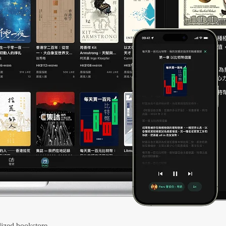
ized bookstore.