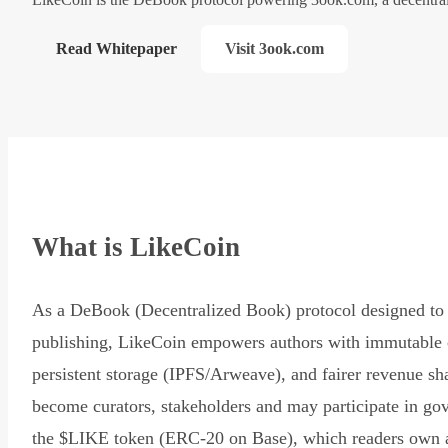
Read Whitepaper
Visit 3ook.com
What is LikeCoin
As a DeBook (Decentralized Book) protocol designed to 
publishing, LikeCoin empowers authors with immutable 
persistent storage (IPFS/Arweave), and fairer revenue sh
become curators, stakeholders and may participate in go
the $LIKE token (ERC-20 on Base), which readers own 