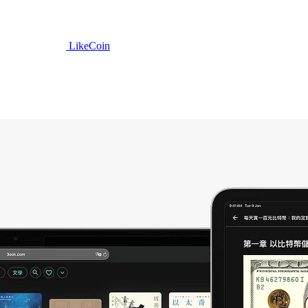
LikeCoin