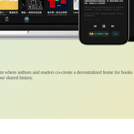
 where authors and readers co-create a decentralized home for books
ur shared history.