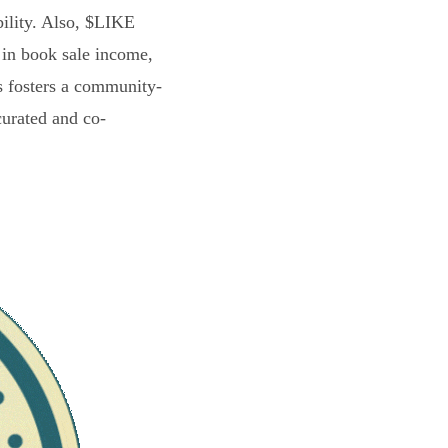
bility. Also, $LIKE
 in book sale income,
s fosters a community-
curated and co-