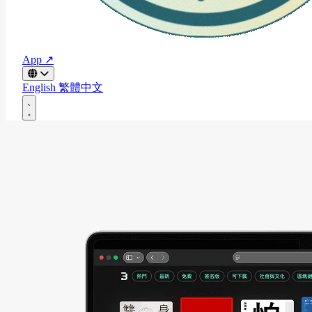
App ↗
English
繁體中文