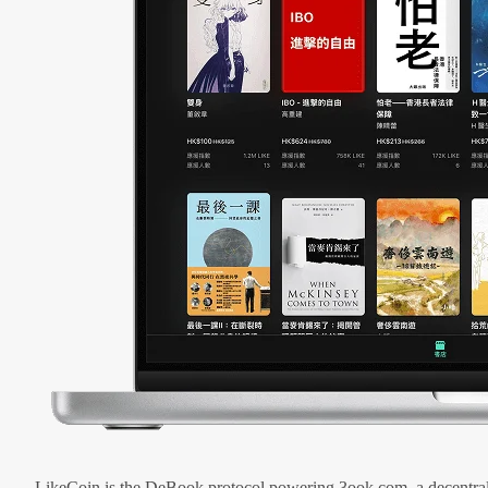
LikeCoin is the DeBook protocol powering 3ook.com, a decentral