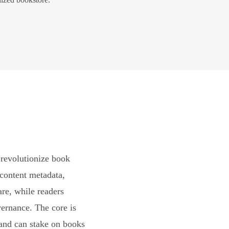
revolutionize book
content metadata,
are, while readers
vernance. The core is
and can stake on books