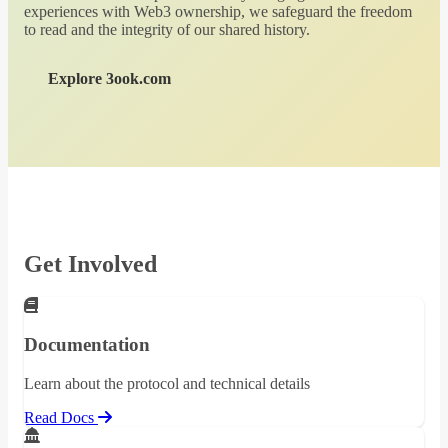
experiences with Web3 ownership, we safeguard the freedom
to read and the integrity of our shared history.
Explore 3ook.com
Get Involved
Documentation
Learn about the protocol and technical details
Read Docs