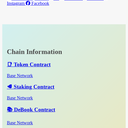
Instagram
Facebook
Chain Information
📑 Token Contract
Base Network
🥩 Staking Contract
Base Network
📚 DeBook Contract
Base Network