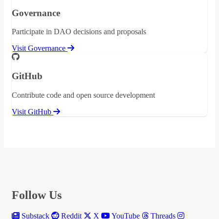
Governance
Participate in DAO decisions and proposals
Visit Governance
GitHub
Contribute code and open source development
Visit GitHub
Follow Us
Substack
Reddit
X
YouTube
Threads