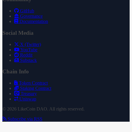
GitHub
Governance
Documentation
Social Media
X (Twitter)
YouTube
Reddit
Substack
Chain Info
Token Contract
Staking Contract
Treasury
Uniswap
© 2026 LikeCoin DAO. All rights reserved.
Subscribe via RSS