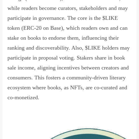
while readers become curators, stakeholders and may
participate in governance. The core is the $LIKE
token (ERC-20 on Base), which readers own and can
stake on books to endorse them, influencing their
ranking and discoverability. Also, $LIKE holders may
participate in proposal voting. Stakers share in book
sale income, aligning incentives between creators and
consumers. This fosters a community-driven literary
ecosystem where books, as NFTs, are co-curated and
co-monetized.
Read Declaration