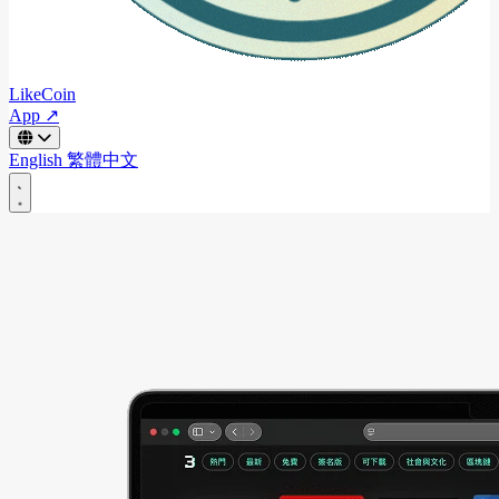
LikeCoin
App ↗
English
繁體中文