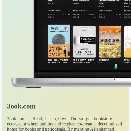
3ook.com
3ook.com — Read, Listen, Own. The 3rd-gen bookstore
ecosystem where authors and readers co-create a decentralized
home for books and periodicals. By merging AI-enhanced