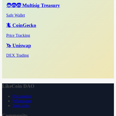
🧑‍🧒‍🧒 Multisig Treasury
Safe Wallet
🦎 CoinGecko
Price Tracking
🦄 Uniswap
DEX Trading
LikeCoin DAO
Declaration
Whitepaper
3ook.com
Community