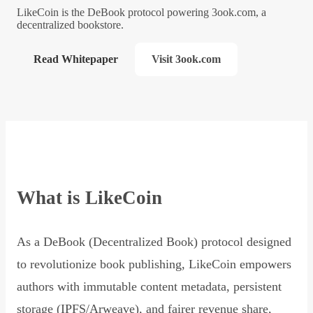
LikeCoin is the DeBook protocol powering 3ook.com, a
decentralized bookstore.
Read Whitepaper
Visit 3ook.com
What is LikeCoin
As a DeBook (Decentralized Book) protocol designed
to revolutionize book publishing, LikeCoin empowers
authors with immutable content metadata, persistent
storage (IPFS/Arweave), and fairer revenue share,